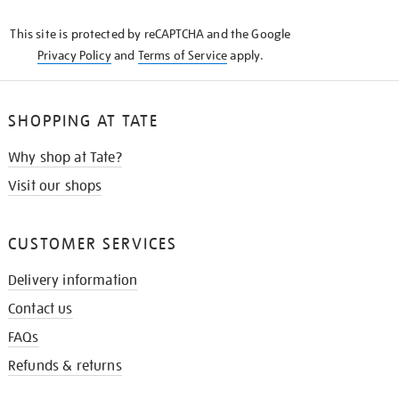
KNOW
This site is protected by reCAPTCHA and the Google
Privacy Policy
and
Terms of Service
apply.
SHOPPING AT TATE
Why shop at Tate?
Visit our shops
CUSTOMER SERVICES
Delivery information
Contact us
FAQs
Refunds & returns