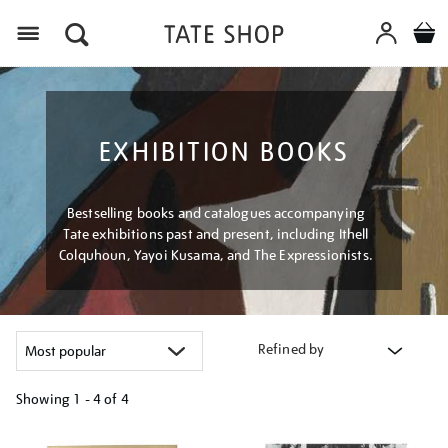
Menu
EXHIBITION BOOKS
Bestselling books and catalogues accompanying
Tate exhibitions past and present, including Ithell
Colquhoun, Yayoi Kusama, and The Expressionists.
Refined by
Showing
1 - 4 of
4
Refine