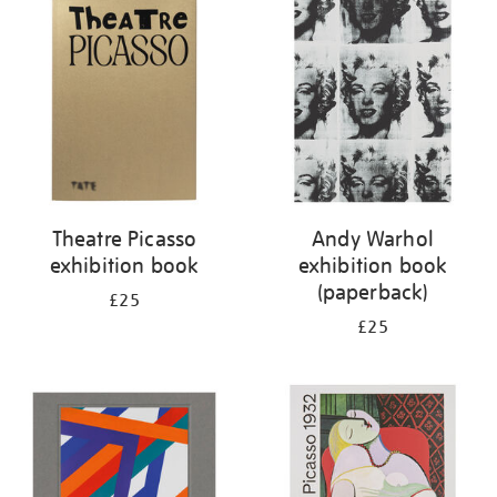
your
results
by:
Theatre Picasso
Andy Warhol
exhibition book
exhibition book
(paperback)
£25
£25