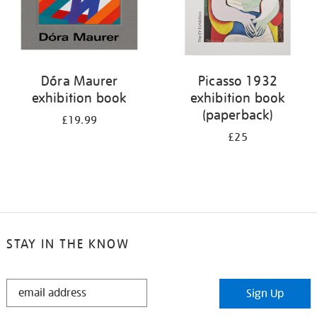
Dóra Maurer
Picasso 1932
exhibition book
exhibition book
(paperback)
£19.99
£25
STAY IN THE KNOW
STAY
Sign Up
IN
THE