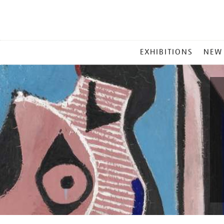
MAIN
EXHIBITIONS
NEW
MENU