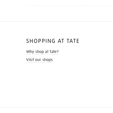
SHOPPING AT TATE
Why shop at Tate?
Visit our shops