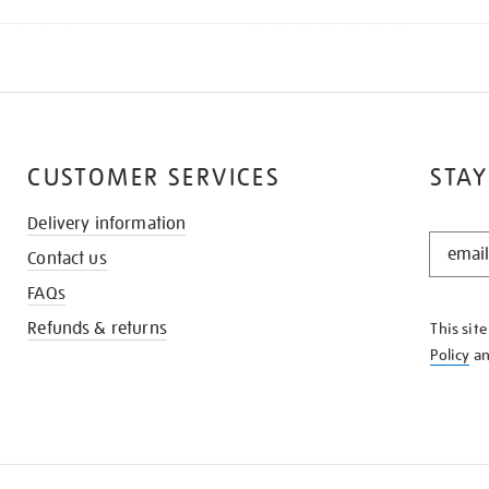
CUSTOMER SERVICES
STAY
Delivery information
STAY
Contact us
IN
THE
FAQs
KNOW
Refunds & returns
This sit
Policy
a