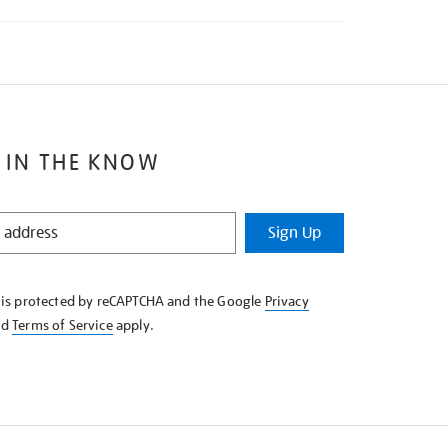
 IN THE KNOW
Sign Up
e is protected by reCAPTCHA and the Google
Privacy
nd
Terms of Service
apply.