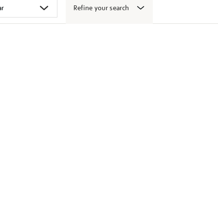
Refine your search