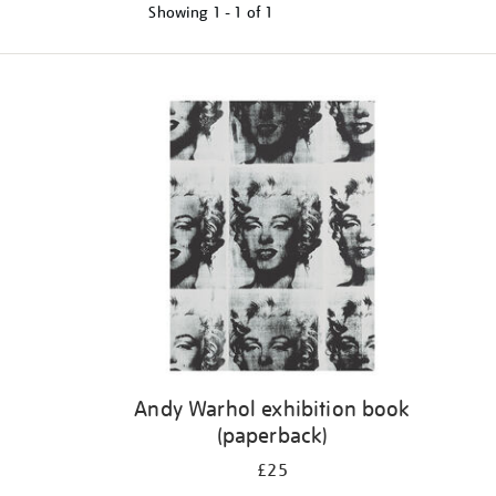
Showing
1 - 1 of
1
Refine
your
results
by:
Andy Warhol exhibition book
(paperback)
£25