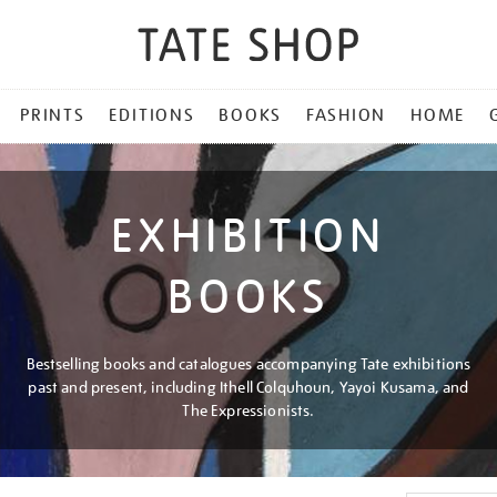
PRINTS
EDITIONS
BOOKS
FASHION
HOME
EXHIBITION
BOOKS
Bestselling books and catalogues accompanying Tate exhibitions
past and present, including Ithell Colquhoun, Yayoi Kusama, and
The Expressionists.