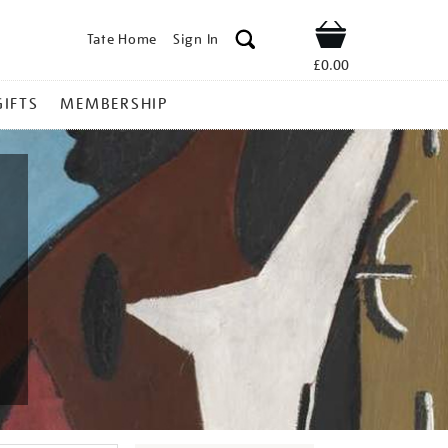
Tate Home
Sign In
Shop
£0.00
GIFTS
MEMBERSHIP