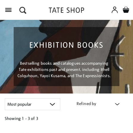
Menu
EXHIBITION BOOKS
Bestselling books and catalogues accompanying
Tate exhibitions past and present, including Ithell
Colquhoun, Yayoi Kusama, and The Expressionists.
Refined by
Showing
1 - 3 of
3
Refine