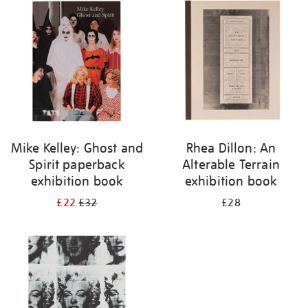
your
results
by:
Mike Kelley: Ghost and
Rhea Dillon: An
Spirit paperback
Alterable Terrain
exhibition book
exhibition book
£22
£32
£28