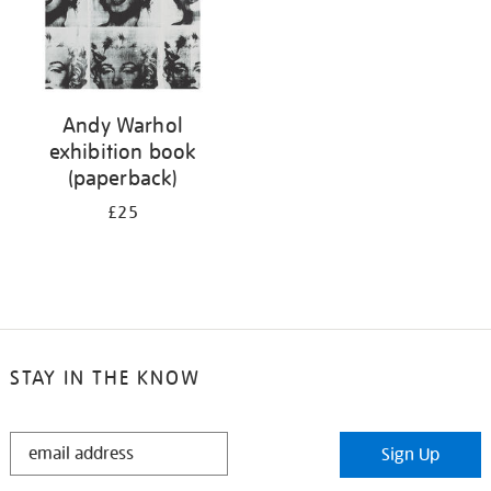
Andy Warhol
exhibition book
(paperback)
£25
STAY IN THE KNOW
STAY
Sign Up
IN
THE