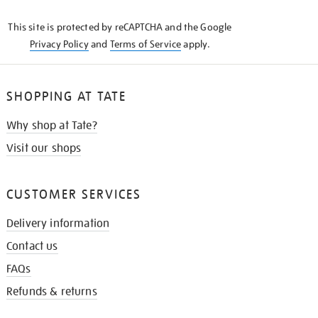
KNOW
This site is protected by reCAPTCHA and the Google
Privacy Policy
and
Terms of Service
apply.
SHOPPING AT TATE
Why shop at Tate?
Visit our shops
CUSTOMER SERVICES
Delivery information
Contact us
FAQs
Refunds & returns