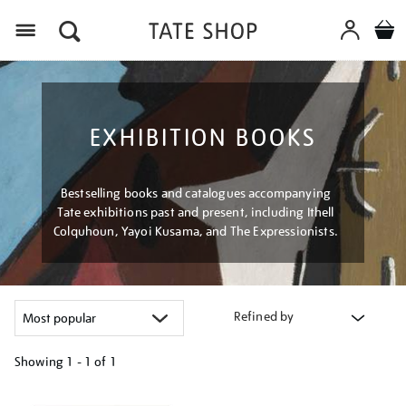
Menu
EXHIBITION BOOKS
Bestselling books and catalogues accompanying
Tate exhibitions past and present, including Ithell
Colquhoun, Yayoi Kusama, and The Expressionists.
Refined by
Showing
1 - 1 of
1
Refine