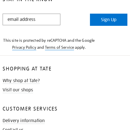
STAY
Sign Up
IN
THE
KNOW
This site is protected by reCAPTCHA and the Google
Privacy Policy
and
Terms of Service
apply.
SHOPPING AT TATE
Why shop at Tate?
Visit our shops
CUSTOMER SERVICES
Delivery information
Contact us