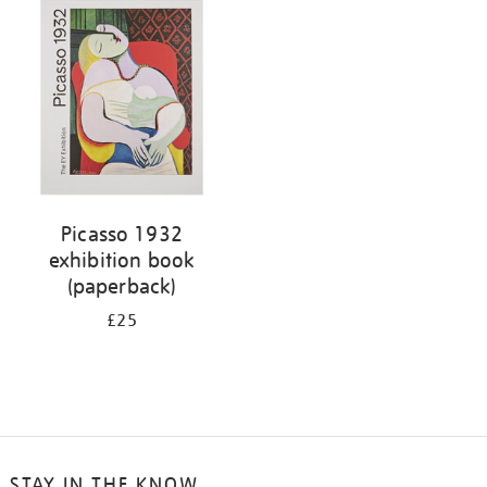
your
results
by:
Picasso 1932
exhibition book
(paperback)
£25
STAY IN THE KNOW