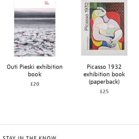
your
results
by:
Outi Pieski exhibition
Picasso 1932
book
exhibition book
(paperback)
£20
£25
STAY IN THE KNOW