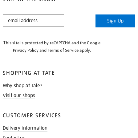
STAY
Sign Up
IN
THE
KNOW
This site is protected by reCAPTCHA and the Google
Privacy Policy
and
Terms of Service
apply.
SHOPPING AT TATE
Why shop at Tate?
Visit our shops
CUSTOMER SERVICES
Delivery information
Contact us