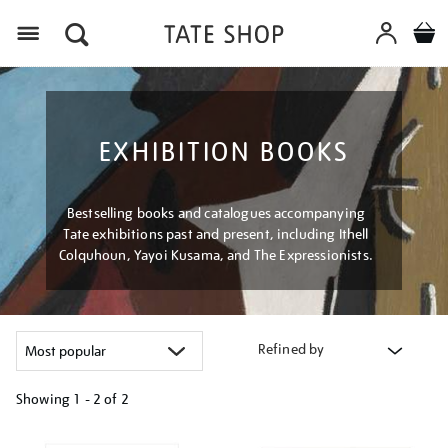
Menu
EXHIBITION BOOKS
Bestselling books and catalogues accompanying
Tate exhibitions past and present, including Ithell
Colquhoun, Yayoi Kusama, and The Expressionists.
Refined by
Showing
1 - 2 of
2
Refine