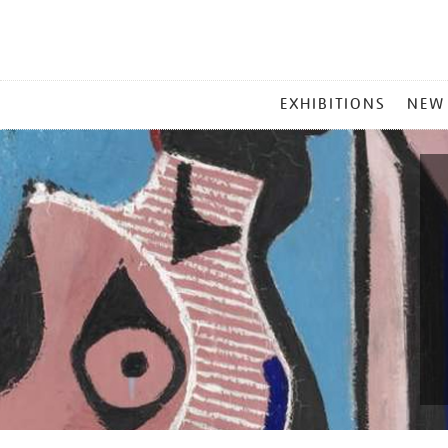
MAIN
EXHIBITIONS
NEW
MENU