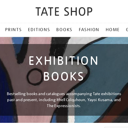
PRINTS
EDITIONS
BOOKS
FASHION
HOME
EXHIBITION
BOOKS
Bestselling books and catalogues accompanying Tate exhibitions
past and present, including Ithell Colquhoun, Yayoi Kusama, and
The Expressionists.