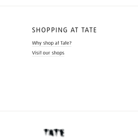
SHOPPING AT TATE
Why shop at Tate?
Visit our shops