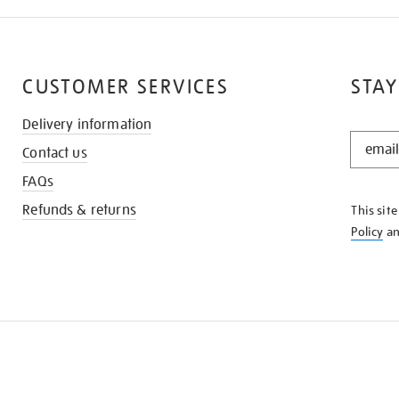
CUSTOMER SERVICES
STAY
Delivery information
STAY
Contact us
IN
THE
FAQs
KNOW
Refunds & returns
This sit
Policy
a