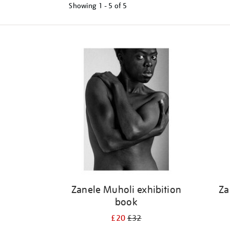
Showing
1 - 5 of
5
Refine
your
results
by:
Zanele Muholi exhibition
Za
book
£20
£32