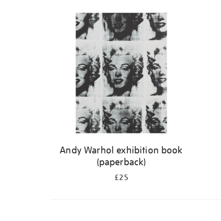
Andy Warhol exhibition book
(paperback)
£25