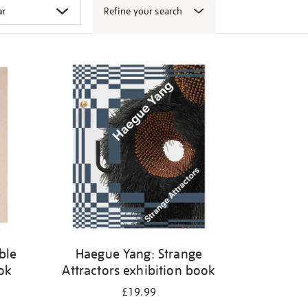
Refine your search
ble
Haegue Yang: Strange
ook
Attractors exhibition book
£19.99