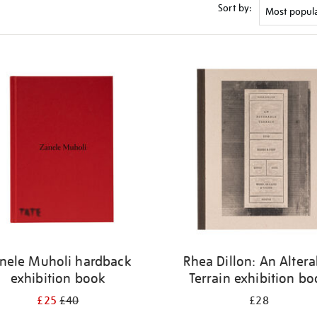
Sort by:
nele Muholi hardback
Rhea Dillon: An Altera
exhibition book
Terrain exhibition b
£25
£40
£28