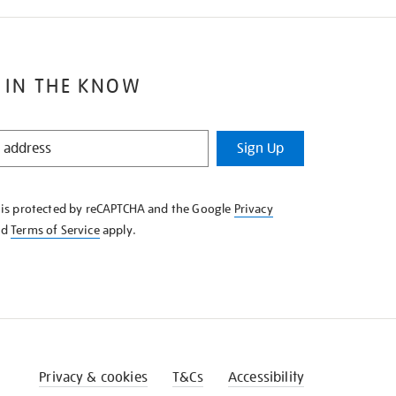
 IN THE KNOW
Sign Up
e is protected by reCAPTCHA and the Google
Privacy
nd
Terms of Service
apply.
Privacy & cookies
T&Cs
Accessibility