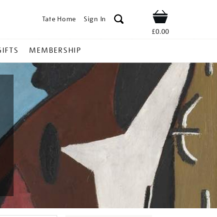
Tate Home
Sign In
Shop
£0.00
GIFTS
MEMBERSHIP