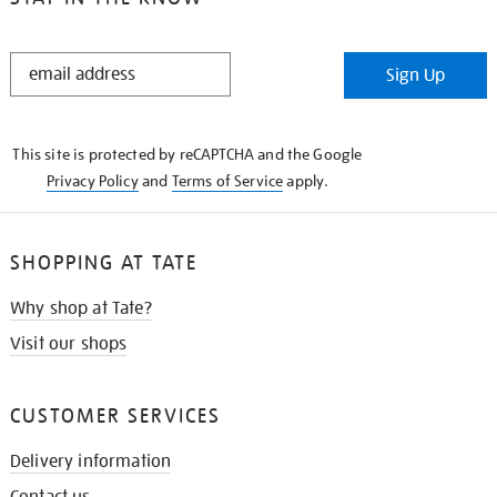
STAY
Sign Up
IN
THE
KNOW
This site is protected by reCAPTCHA and the Google
Privacy Policy
and
Terms of Service
apply.
SHOPPING AT TATE
Why shop at Tate?
Visit our shops
CUSTOMER SERVICES
Delivery information
Contact us