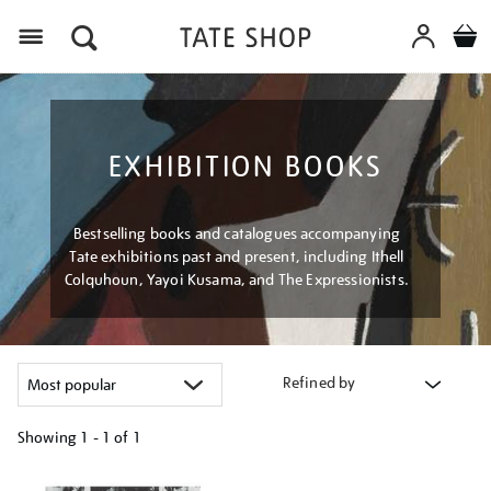
Menu
EXHIBITION BOOKS
Bestselling books and catalogues accompanying
Tate exhibitions past and present, including Ithell
Colquhoun, Yayoi Kusama, and The Expressionists.
Refined by
Showing
1 - 1 of
1
Refine