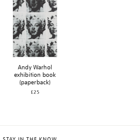
your
results
by:
Andy Warhol
exhibition book
(paperback)
£25
STAY IN THE KNOW