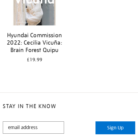
Hyundai Commission
2022: Cecilia Vicuña:
Brain Forest Quipu
£19.99
STAY IN THE KNOW
STAY
Sign Up
IN
THE