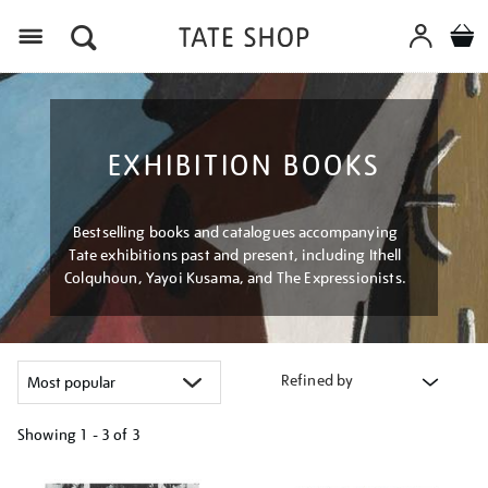
Menu
EXHIBITION BOOKS
Bestselling books and catalogues accompanying
Tate exhibitions past and present, including Ithell
Colquhoun, Yayoi Kusama, and The Expressionists.
Refined by
Showing
1 - 3 of
3
Refine