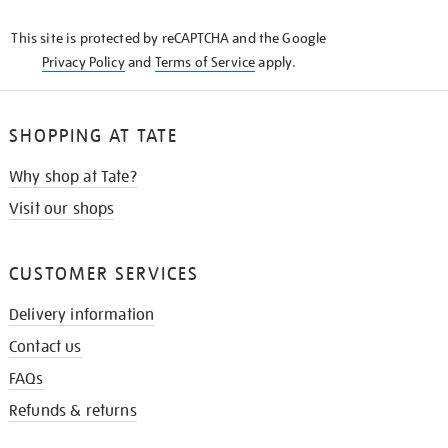
KNOW
This site is protected by reCAPTCHA and the Google
Privacy Policy
and
Terms of Service
apply.
SHOPPING AT TATE
Why shop at Tate?
Visit our shops
CUSTOMER SERVICES
Delivery information
Contact us
FAQs
Refunds & returns