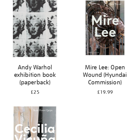
your
results
by:
Andy Warhol
Mire Lee: Open
exhibition book
Wound (Hyundai
(paperback)
Commission)
£25
£19.99