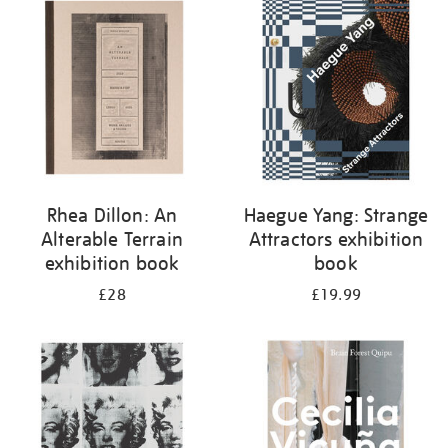
your
results
by:
Rhea Dillon: An
Haegue Yang: Strange
Alterable Terrain
Attractors exhibition
exhibition book
book
£28
£19.99