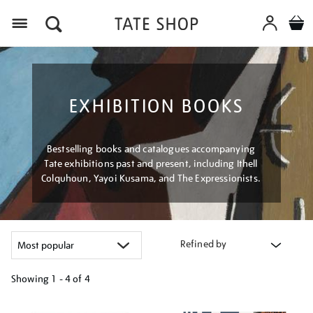
Menu
EXHIBITION BOOKS
Bestselling books and catalogues accompanying
Tate exhibitions past and present, including Ithell
Colquhoun, Yayoi Kusama, and The Expressionists.
Refined by
Showing
1 - 4 of
4
Refine