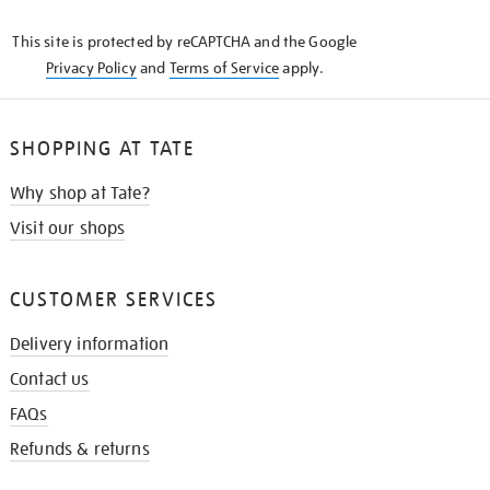
KNOW
This site is protected by reCAPTCHA and the Google
Privacy Policy
and
Terms of Service
apply.
SHOPPING AT TATE
Why shop at Tate?
Visit our shops
CUSTOMER SERVICES
Delivery information
Contact us
FAQs
Refunds & returns