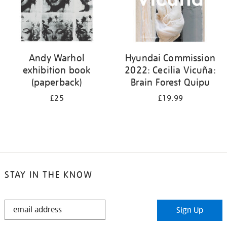
Andy Warhol
Hyundai Commission
exhibition book
2022: Cecilia Vicuña:
(paperback)
Brain Forest Quipu
£25
£19.99
STAY IN THE KNOW
STAY
Sign Up
IN
THE