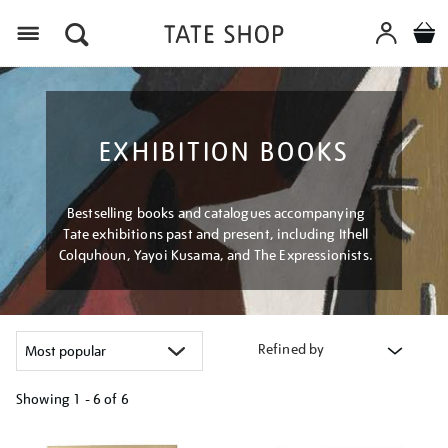
Menu
EXHIBITION BOOKS
Bestselling books and catalogues accompanying
Tate exhibitions past and present, including Ithell
Colquhoun, Yayoi Kusama, and The Expressionists.
Refined by
Showing
1 - 6 of
6
Refine