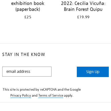
exhibition book
2022: Cecilia Vicuña:
(paperback)
Brain Forest Quipu
£25
£19.99
STAY IN THE KNOW
STAY
Sign Up
IN
THE
KNOW
This site is protected by reCAPTCHA and the Google
Privacy Policy
and
Terms of Service
apply.