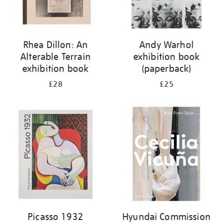
Rhea Dillon: An
Andy Warhol
Alterable Terrain
exhibition book
exhibition book
(paperback)
£28
£25
Picasso 1932
Hyundai Commission