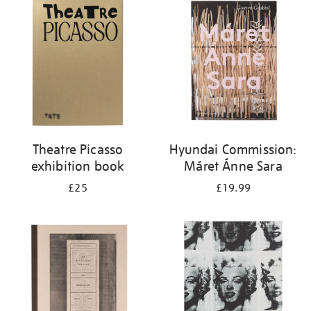
your
results
by:
Theatre Picasso
Hyundai Commission:
exhibition book
Máret Ánne Sara
£25
£19.99