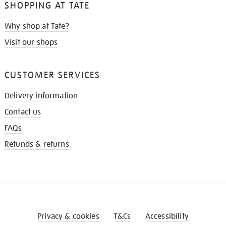
SHOPPING AT TATE
Why shop at Tate?
Visit our shops
CUSTOMER SERVICES
Delivery information
Contact us
FAQs
Refunds & returns
Privacy & cookies
T&Cs
Accessibility