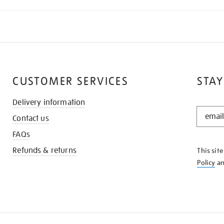
CUSTOMER SERVICES
STAY
Delivery information
STAY
Contact us
IN
THE
FAQs
KNOW
Refunds & returns
This sit
Policy
a