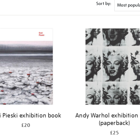
Sort by:
i Pieski exhibition book
Andy Warhol exhibition
(paperback)
£20
£25