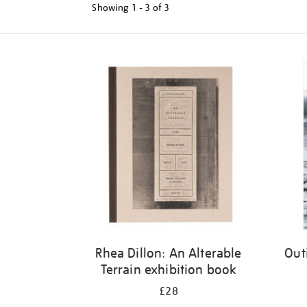
Showing
1 - 3 of
3
Refine
your
results
by:
Rhea Dillon: An Alterable
Out
Terrain exhibition book
£28