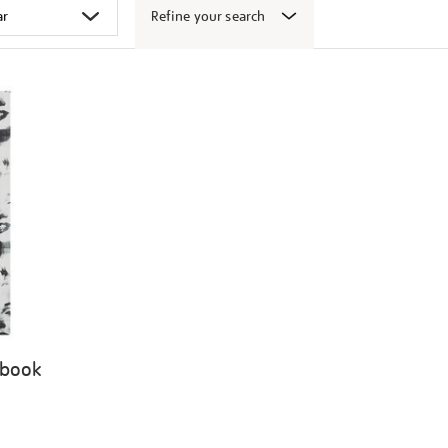
Refine your search
 book