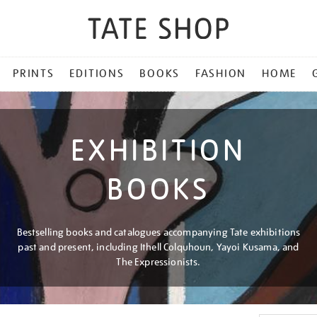
PRINTS
EDITIONS
BOOKS
FASHION
HOME
EXHIBITION
BOOKS
Bestselling books and catalogues accompanying Tate exhibitions
past and present, including Ithell Colquhoun, Yayoi Kusama, and
The Expressionists.