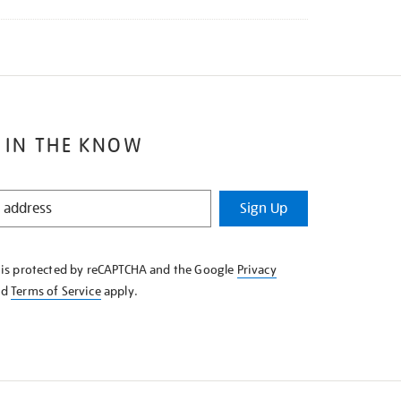
 IN THE KNOW
Sign Up
e is protected by reCAPTCHA and the Google
Privacy
nd
Terms of Service
apply.