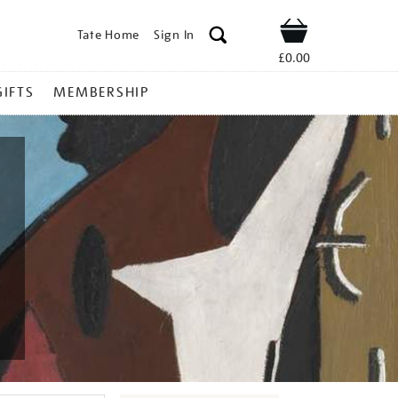
Tate Home
Sign In
Shop
£0.00
GIFTS
MEMBERSHIP