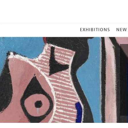
MAIN
EXHIBITIONS
NEW
MENU