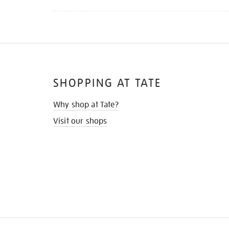
SHOPPING AT TATE
Why shop at Tate?
Visit our shops