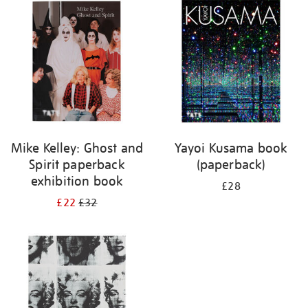
your
results
by:
Mike Kelley: Ghost and
Yayoi Kusama book
Spirit paperback
(paperback)
exhibition book
£28
£22
£32