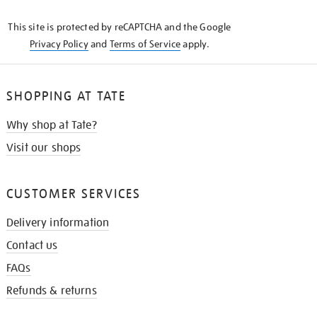
KNOW
This site is protected by reCAPTCHA and the Google
Privacy Policy
and
Terms of Service
apply.
SHOPPING AT TATE
Why shop at Tate?
Visit our shops
CUSTOMER SERVICES
Delivery information
Contact us
FAQs
Refunds & returns