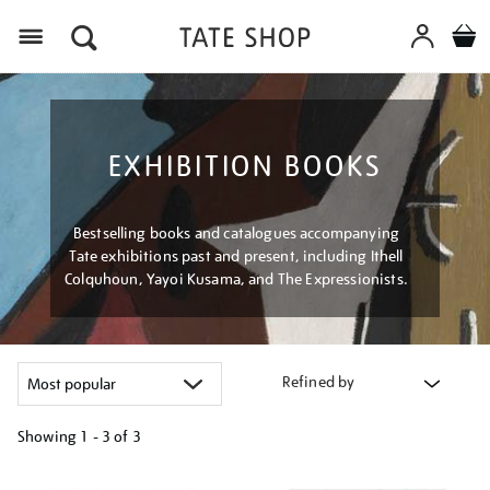
Menu
EXHIBITION BOOKS
Bestselling books and catalogues accompanying
Tate exhibitions past and present, including Ithell
Colquhoun, Yayoi Kusama, and The Expressionists.
Refined by
Showing
1 - 3 of
3
Refine