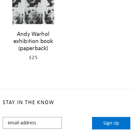
Andy Warhol
exhibition book
(paperback)
£25
STAY IN THE KNOW
STAY
Sign Up
IN
THE