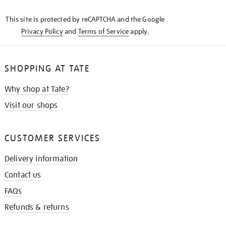
KNOW
This site is protected by reCAPTCHA and the Google
Privacy Policy
and
Terms of Service
apply.
SHOPPING AT TATE
Why shop at Tate?
Visit our shops
CUSTOMER SERVICES
Delivery information
Contact us
FAQs
Refunds & returns