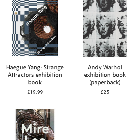
your
results
by:
Haegue Yang: Strange
Andy Warhol
Attractors exhibition
exhibition book
book
(paperback)
£19.99
£25