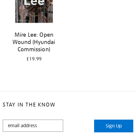
Mire Lee: Open
Wound (Hyundai
Commission)
£19.99
STAY IN THE KNOW
STAY
Sign Up
IN
THE