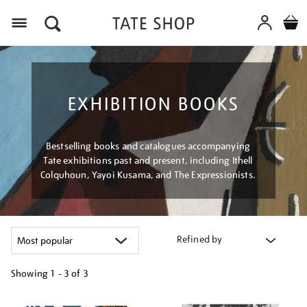
Menu
EXHIBITION BOOKS
Bestselling books and catalogues accompanying
Tate exhibitions past and present, including Ithell
Colquhoun, Yayoi Kusama, and The Expressionists.
Refined by
Showing
1 - 3 of
3
Refine