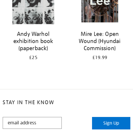
Andy Warhol
Mire Lee: Open
exhibition book
Wound (Hyundai
(paperback)
Commission)
£25
£19.99
STAY IN THE KNOW
STAY
Sign Up
IN
THE