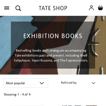
Menu
EXHIBITION BOOKS
Bestselling books and catalogues accompanying
Tate exhibitions past and present, including Ithell
Colquhoun, Yayoi Kusama, and The Expressionists.
Refined by
Showing
1 - 4 of
4
Refine