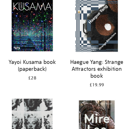
your
results
by:
Yayoi Kusama book
Haegue Yang: Strange
(paperback)
Attractors exhibition
book
£28
£19.99