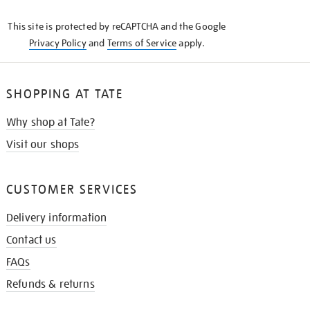
KNOW
This site is protected by reCAPTCHA and the Google
Privacy Policy
and
Terms of Service
apply.
SHOPPING AT TATE
Why shop at Tate?
Visit our shops
CUSTOMER SERVICES
Delivery information
Contact us
FAQs
Refunds & returns