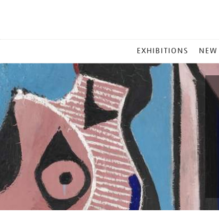
MAIN
EXHIBITIONS
NEW
MENU