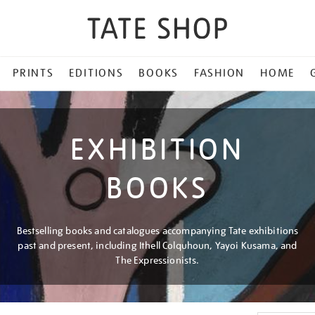
PRINTS
EDITIONS
BOOKS
FASHION
HOME
EXHIBITION
BOOKS
Bestselling books and catalogues accompanying Tate exhibitions
past and present, including Ithell Colquhoun, Yayoi Kusama, and
The Expressionists.