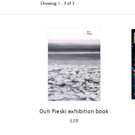
Showing
1 - 3 of
3
Refine
your
results
by:
Outi Pieski exhibition book
£20