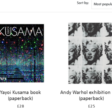
Sort by:
Yayoi Kusama book
Andy Warhol exhibition
(paperback)
(paperback)
£28
£25