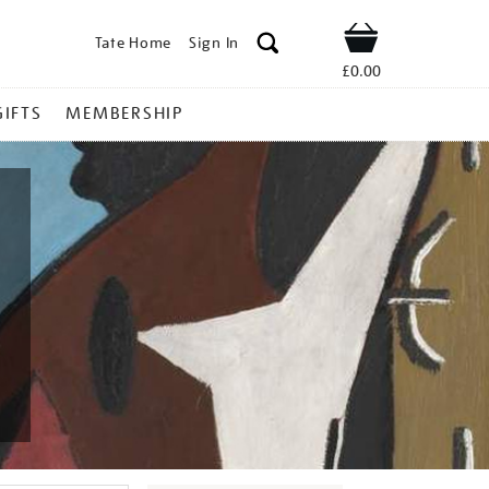
Tate Home
Sign In
Shop
£0.00
GIFTS
MEMBERSHIP