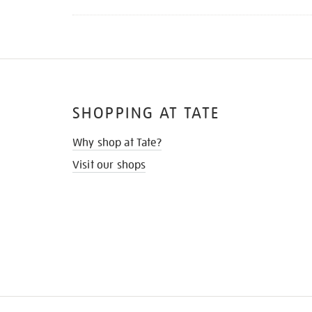
SHOPPING AT TATE
Why shop at Tate?
Visit our shops