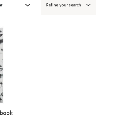
Refine your search
 book