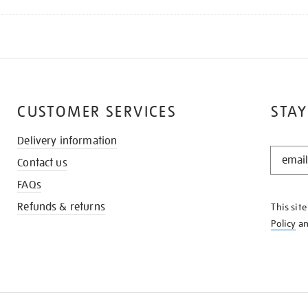
CUSTOMER SERVICES
STAY
Delivery information
STAY
Contact us
IN
THE
FAQs
KNOW
Refunds & returns
This sit
Policy
a