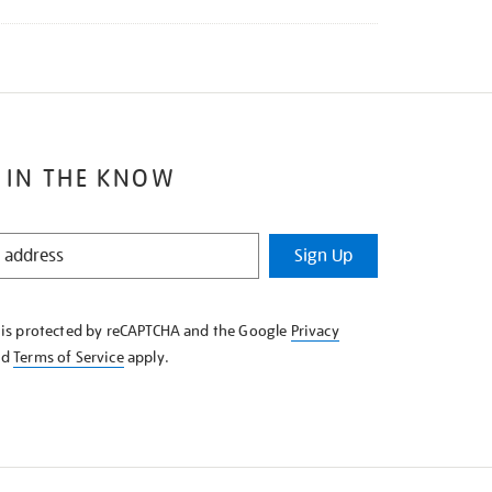
 IN THE KNOW
Sign Up
e is protected by reCAPTCHA and the Google
Privacy
nd
Terms of Service
apply.