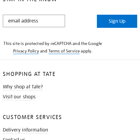
STAY
Sign Up
IN
THE
KNOW
This site is protected by reCAPTCHA and the Google
Privacy Policy
and
Terms of Service
apply.
SHOPPING AT TATE
Why shop at Tate?
Visit our shops
CUSTOMER SERVICES
Delivery information
Contact us