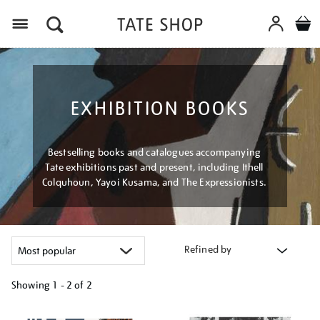
Menu
EXHIBITION BOOKS
Bestselling books and catalogues accompanying
Tate exhibitions past and present, including Ithell
Colquhoun, Yayoi Kusama, and The Expressionists.
Refined by
Showing
1 - 2 of
2
Refine