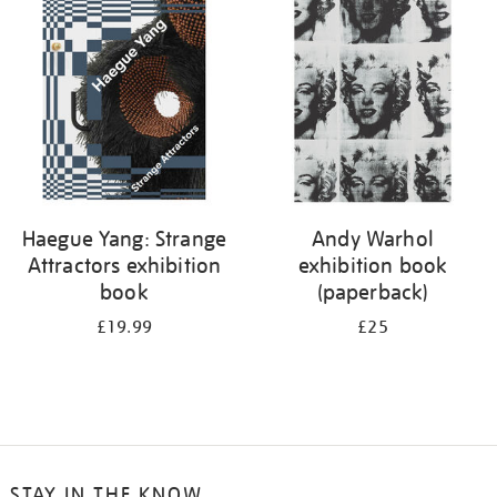
your
results
by:
Haegue Yang: Strange
Andy Warhol
Attractors exhibition
exhibition book
book
(paperback)
£19.99
£25
STAY IN THE KNOW