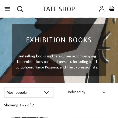
Menu
EXHIBITION BOOKS
Bestselling books and catalogues accompanying
Tate exhibitions past and present, including Ithell
Colquhoun, Yayoi Kusama, and The Expressionists.
Refined by
Showing
1 - 2 of
2
Refine