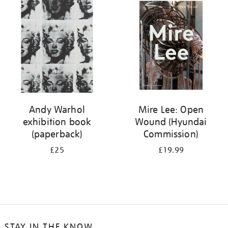
your
results
by:
Andy Warhol
Mire Lee: Open
exhibition book
Wound (Hyundai
(paperback)
Commission)
£25
£19.99
STAY IN THE KNOW