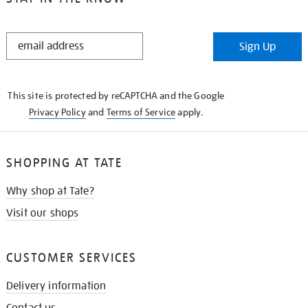
STAY
Sign Up
IN
THE
KNOW
This site is protected by reCAPTCHA and the Google
Privacy Policy
and
Terms of Service
apply.
SHOPPING AT TATE
Why shop at Tate?
Visit our shops
CUSTOMER SERVICES
Delivery information
Contact us