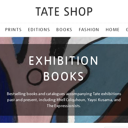
PRINTS
EDITIONS
BOOKS
FASHION
HOME
EXHIBITION
BOOKS
Bestselling books and catalogues accompanying Tate exhibitions
past and present, including Ithell Colquhoun, Yayoi Kusama, and
The Expressionists.