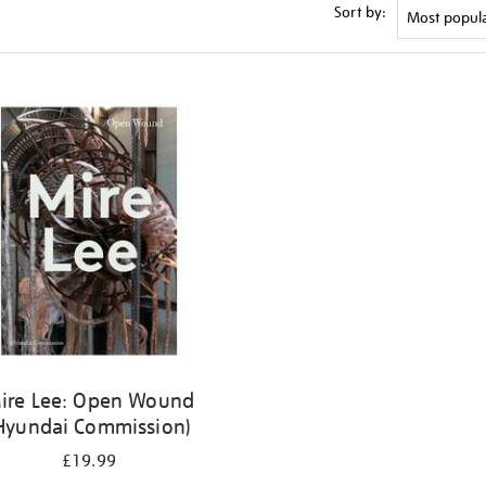
Sort by:
ire Lee: Open Wound
Hyundai Commission)
£19.99