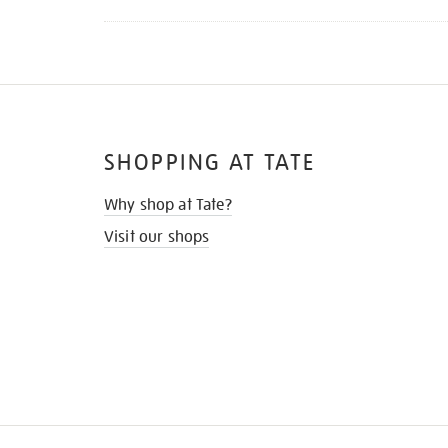
SHOPPING AT TATE
Why shop at Tate?
Visit our shops