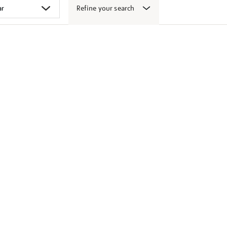
Refine your search