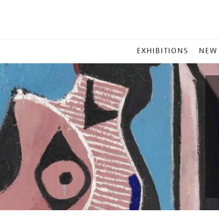
MAIN
EXHIBITIONS
NEW
MENU