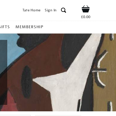
Tate Home
Sign In
Shop
£0.00
GIFTS
MEMBERSHIP