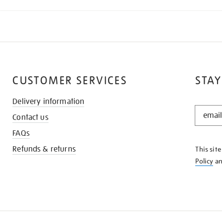
CUSTOMER SERVICES
STAY
Delivery information
STAY
Contact us
IN
THE
FAQs
KNOW
Refunds & returns
This sit
Policy
a