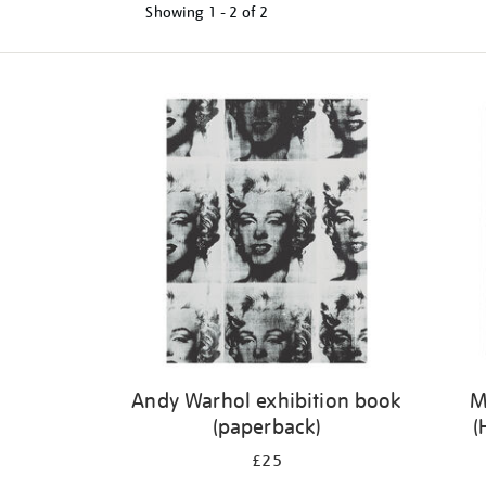
Showing
1 - 2 of
2
Refine
your
results
by:
Andy Warhol exhibition book
M
(paperback)
(
£25