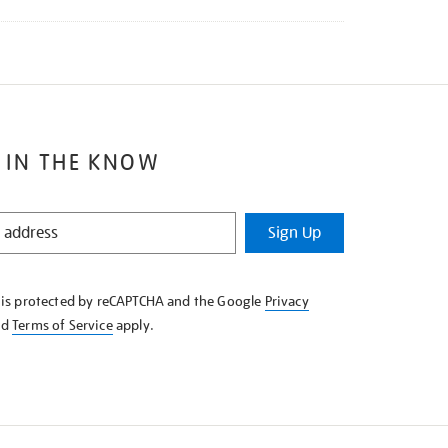
 IN THE KNOW
Sign Up
e is protected by reCAPTCHA and the Google
Privacy
nd
Terms of Service
apply.