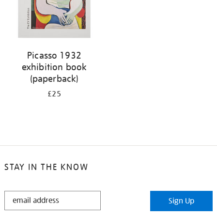
Picasso 1932
exhibition book
(paperback)
£25
STAY IN THE KNOW
STAY
Sign Up
IN
THE