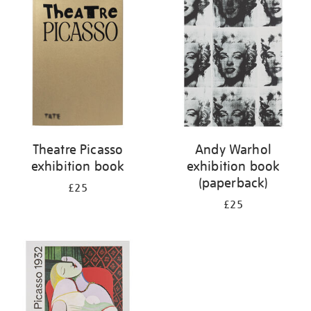
your
results
by:
Theatre Picasso
Andy Warhol
exhibition book
exhibition book
(paperback)
£25
£25