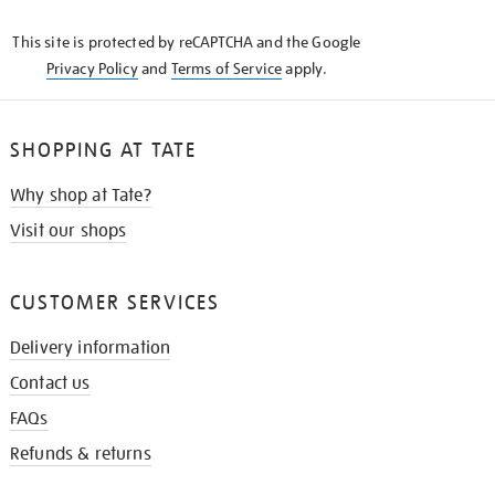
KNOW
This site is protected by reCAPTCHA and the Google
Privacy Policy
and
Terms of Service
apply.
SHOPPING AT TATE
Why shop at Tate?
Visit our shops
CUSTOMER SERVICES
Delivery information
Contact us
FAQs
Refunds & returns