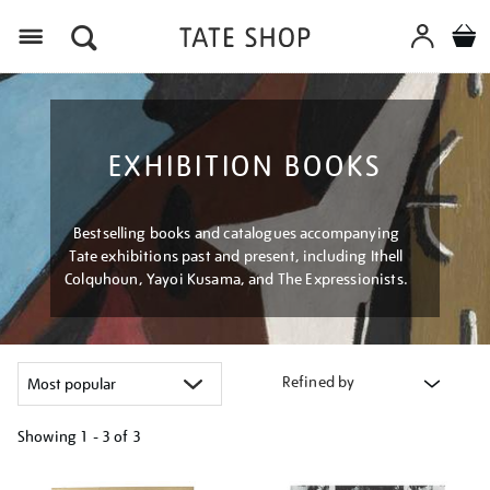
Menu
EXHIBITION BOOKS
Bestselling books and catalogues accompanying
Tate exhibitions past and present, including Ithell
Colquhoun, Yayoi Kusama, and The Expressionists.
Refined by
Showing
1 - 3 of
3
Refine