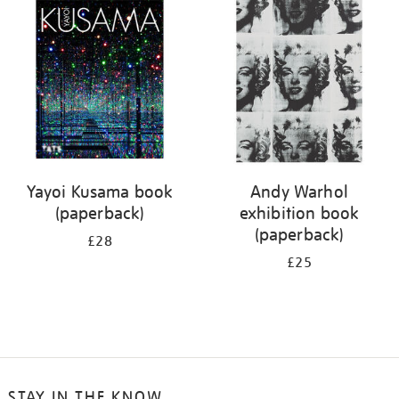
your
results
by:
Yayoi Kusama book
Andy Warhol
(paperback)
exhibition book
(paperback)
£28
£25
STAY IN THE KNOW