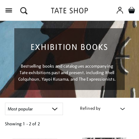
Menu
EXHIBITION BOOKS
Bestselling books and catalogues accompanying
Tate exhibitions past and present, including Ithell
Colquhoun, Yayoi Kusama, and The Expressionists.
Refined by
Showing
1 - 2 of
2
Refine