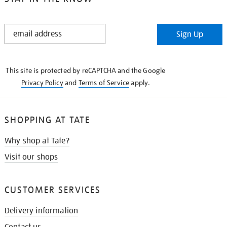
STAY
Sign Up
IN
THE
KNOW
This site is protected by reCAPTCHA and the Google
Privacy Policy
and
Terms of Service
apply.
SHOPPING AT TATE
Why shop at Tate?
Visit our shops
CUSTOMER SERVICES
Delivery information
Contact us