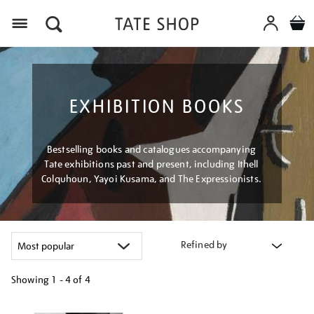
Menu
EXHIBITION BOOKS
Bestselling books and catalogues accompanying
Tate exhibitions past and present, including Ithell
Colquhoun, Yayoi Kusama, and The Expressionists.
Refined by
Showing
1 - 4 of
4
Refine