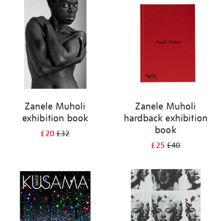
your
results
by:
Zanele Muholi
Zanele Muholi
exhibition book
hardback exhibition
book
£20
£32
£25
£40