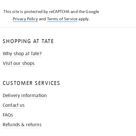
KNOW
This site is protected by reCAPTCHA and the Google
Privacy Policy
and
Terms of Service
apply.
SHOPPING AT TATE
Why shop at Tate?
Visit our shops
CUSTOMER SERVICES
Delivery information
Contact us
FAQs
Refunds & returns