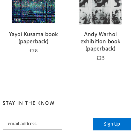
Yayoi Kusama book
Andy Warhol
(paperback)
exhibition book
(paperback)
£28
£25
STAY IN THE KNOW
STAY
Sign Up
IN
THE