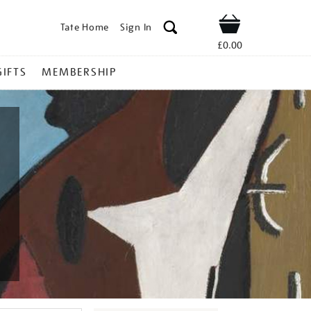
Tate Home
Sign In
Shop
£0.00
GIFTS
MEMBERSHIP