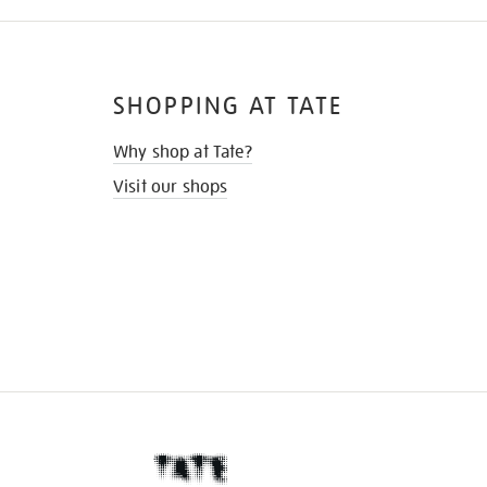
SHOPPING AT TATE
Why shop at Tate?
Visit our shops