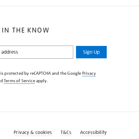
 IN THE KNOW
Sign Up
e is protected by reCAPTCHA and the Google
Privacy
nd
Terms of Service
apply.
Privacy & cookies
T&Cs
Accessibility