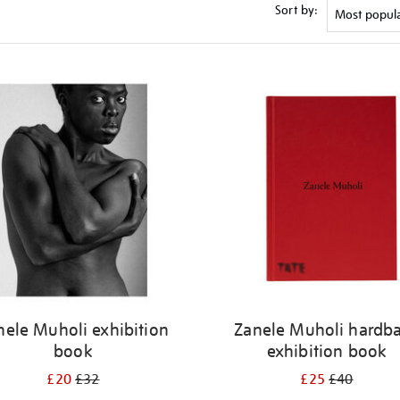
Sort by:
nele Muholi exhibition
Zanele Muholi hardb
book
exhibition book
£20
£32
£25
£40