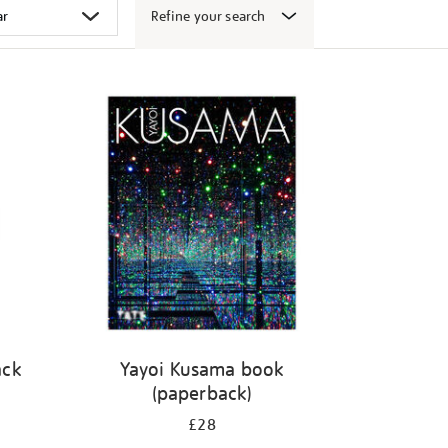
Refine your search
ack
Yayoi Kusama book
(paperback)
£28