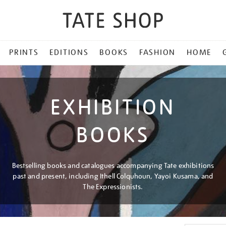
PRINTS
EDITIONS
BOOKS
FASHION
HOME
EXHIBITION
BOOKS
Bestselling books and catalogues accompanying Tate exhibitions
past and present, including Ithell Colquhoun, Yayoi Kusama, and
The Expressionists.