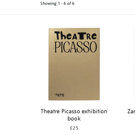
Showing
1 - 6 of
6
Refine
your
results
by:
Theatre Picasso exhibition
Za
book
£25