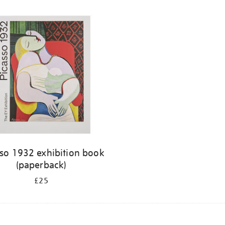
sso 1932 exhibition book
(paperback)
£25