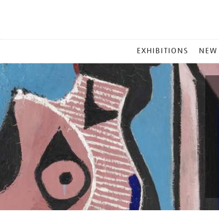
MAIN
EXHIBITIONS
NEW
MENU