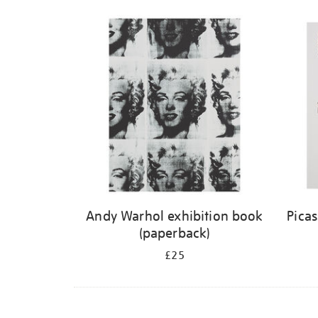
Andy Warhol exhibition book
Pica
(paperback)
£25