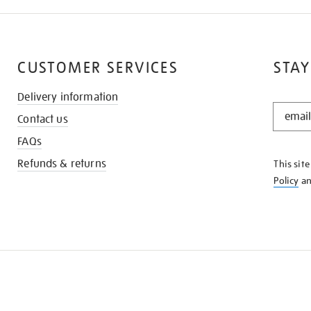
CUSTOMER SERVICES
STAY
Delivery information
STAY
Contact us
IN
THE
FAQs
KNOW
Refunds & returns
This sit
Policy
a