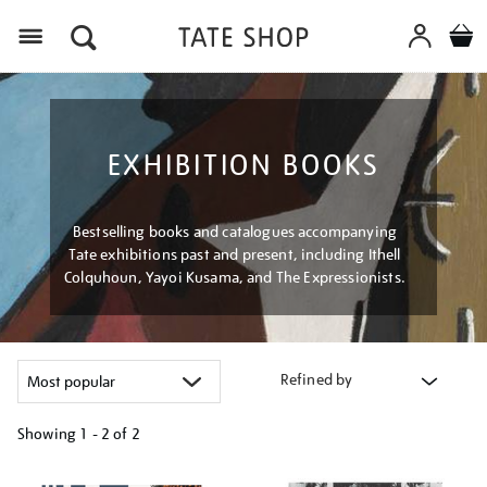
Menu
EXHIBITION BOOKS
Bestselling books and catalogues accompanying
Tate exhibitions past and present, including Ithell
Colquhoun, Yayoi Kusama, and The Expressionists.
Refined by
Showing
1 - 2 of
2
Refine