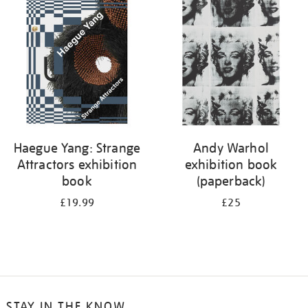
your
results
by:
Haegue Yang: Strange
Andy Warhol
Attractors exhibition
exhibition book
book
(paperback)
£19.99
£25
STAY IN THE KNOW