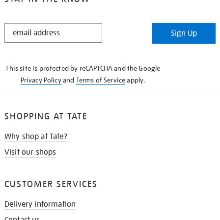
STAY
Sign Up
IN
THE
KNOW
This site is protected by reCAPTCHA and the Google
Privacy Policy
and
Terms of Service
apply.
SHOPPING AT TATE
Why shop at Tate?
Visit our shops
CUSTOMER SERVICES
Delivery information
Contact us