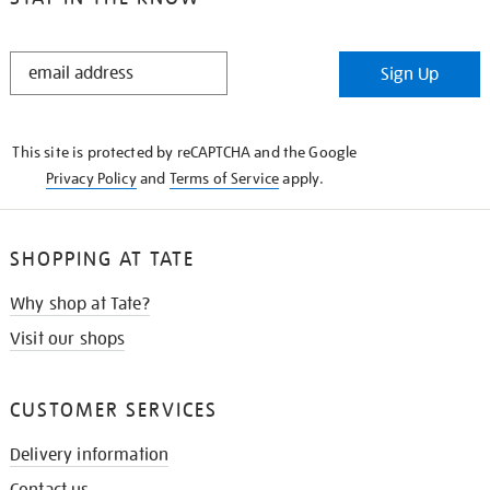
STAY
Sign Up
IN
THE
KNOW
This site is protected by reCAPTCHA and the Google
Privacy Policy
and
Terms of Service
apply.
SHOPPING AT TATE
Why shop at Tate?
Visit our shops
CUSTOMER SERVICES
Delivery information
Contact us