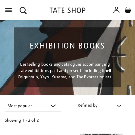
Menu
EXHIBITION BOOKS
Bestselling books and catalogues accompanying
Tate exhibitions past and present, including Ithell
Colquhoun, Yayoi Kusama, and The Expressionists.
Refined by
Showing
1 - 2 of
2
Refine