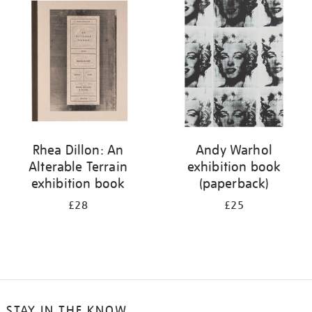
your
results
by:
Rhea Dillon: An
Andy Warhol
Alterable Terrain
exhibition book
exhibition book
(paperback)
£28
£25
STAY IN THE KNOW