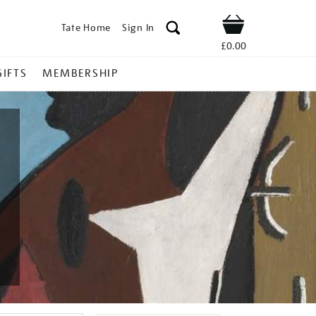
Tate Home
Sign In
Shop
£0.00
GIFTS
MEMBERSHIP