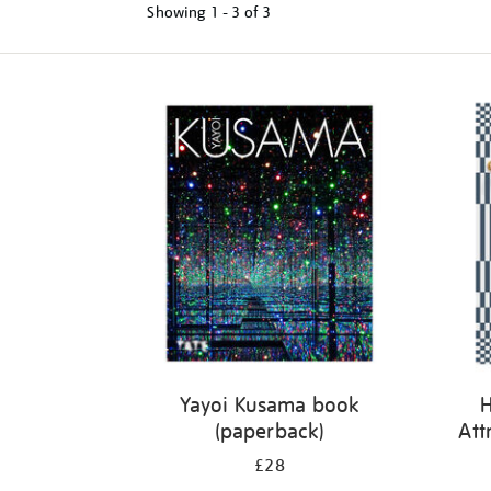
Showing
1 - 3 of
3
Refine
your
results
by:
Yayoi Kusama book
H
(paperback)
Att
£28