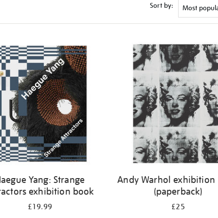
Sort by:
aegue Yang: Strange
Andy Warhol exhibition
ractors exhibition book
(paperback)
£19.99
£25