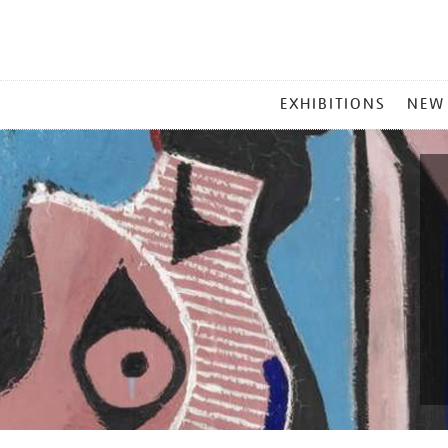
MAIN
EXHIBITIONS
NEW
MENU