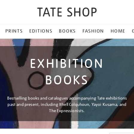
PRINTS
EDITIONS
BOOKS
FASHION
HOME
EXHIBITION
BOOKS
Bestselling books and catalogues accompanying Tate exhibitions
past and present, including Ithell Colquhoun, Yayoi Kusama, and
The Expressionists.