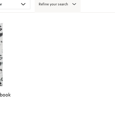
Refine your search
 book