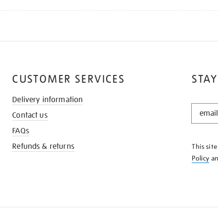
CUSTOMER SERVICES
STAY
Delivery information
STAY
Contact us
IN
THE
FAQs
KNOW
Refunds & returns
This sit
Policy
a