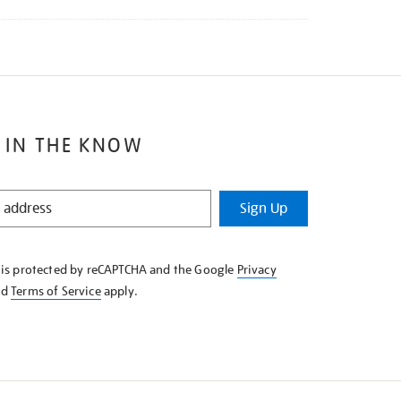
 IN THE KNOW
Sign Up
e is protected by reCAPTCHA and the Google
Privacy
nd
Terms of Service
apply.