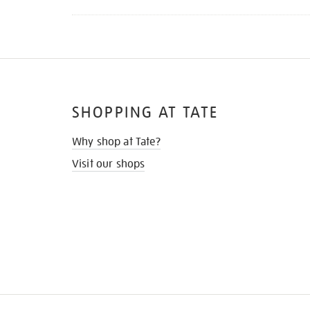
SHOPPING AT TATE
Why shop at Tate?
Visit our shops