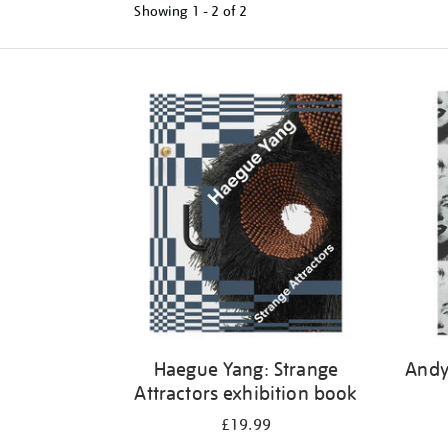
Showing
1 - 2 of
2
Refine
your
results
by:
Haegue Yang: Strange
Andy
Attractors exhibition book
£19.99