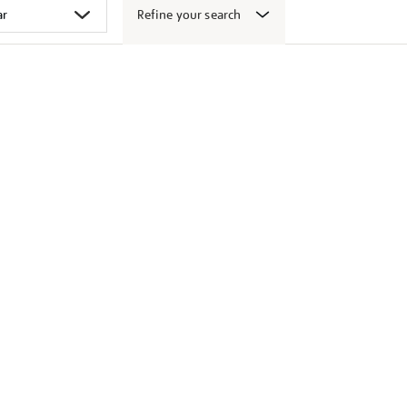
Refine your search