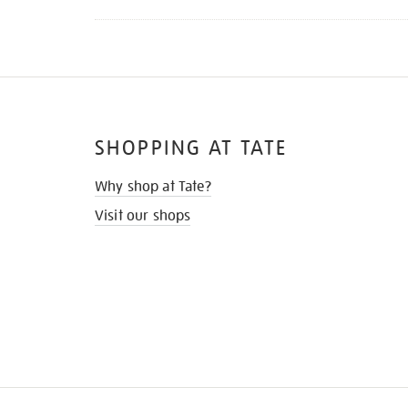
SHOPPING AT TATE
Why shop at Tate?
Visit our shops