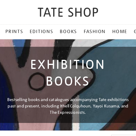
PRINTS
EDITIONS
BOOKS
FASHION
HOME
EXHIBITION
BOOKS
Bestselling books and catalogues accompanying Tate exhibitions
past and present, including Ithell Colquhoun, Yayoi Kusama, and
The Expressionists.