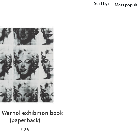
Sort by:
 Warhol exhibition book
(paperback)
£25