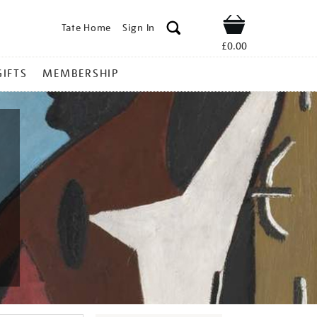
Tate Home
Sign In
Shop
£0.00
GIFTS
MEMBERSHIP