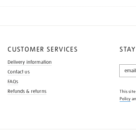
CUSTOMER SERVICES
STAY
Delivery information
STAY
Contact us
IN
THE
FAQs
KNOW
Refunds & returns
This sit
Policy
a