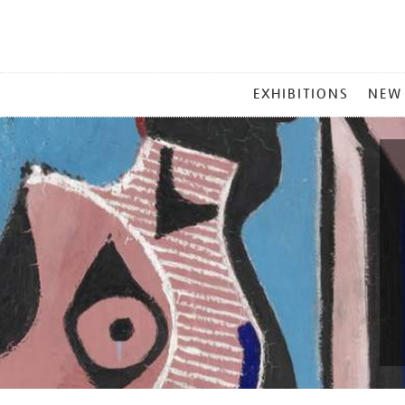
MAIN
EXHIBITIONS
NEW
MENU