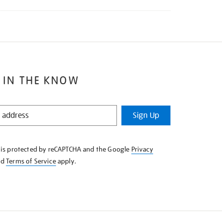
 IN THE KNOW
Sign Up
e is protected by reCAPTCHA and the Google
Privacy
nd
Terms of Service
apply.