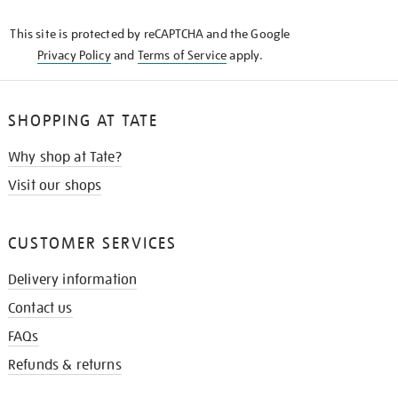
KNOW
This site is protected by reCAPTCHA and the Google
Privacy Policy
and
Terms of Service
apply.
SHOPPING AT TATE
Why shop at Tate?
Visit our shops
CUSTOMER SERVICES
Delivery information
Contact us
FAQs
Refunds & returns