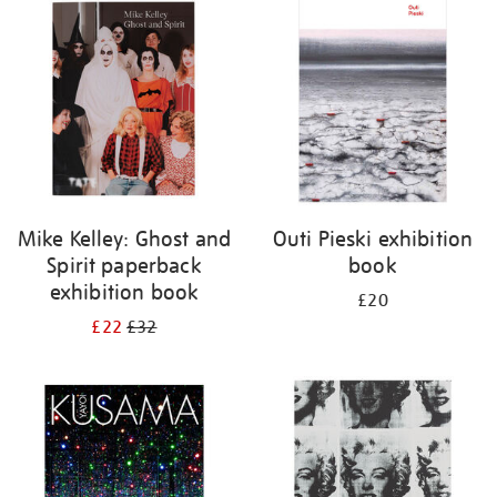
your
results
by:
Mike Kelley: Ghost and
Outi Pieski exhibition
Spirit paperback
book
exhibition book
£20
£22
£32