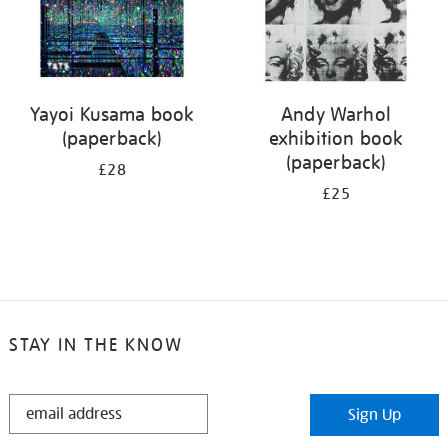
Yayoi Kusama book
Andy Warhol
(paperback)
exhibition book
(paperback)
£28
£25
STAY IN THE KNOW
STAY
Sign Up
IN
THE