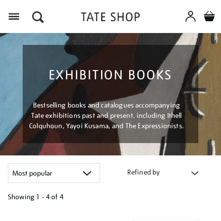
Menu
EXHIBITION BOOKS
Bestselling books and catalogues accompanying
Tate exhibitions past and present, including Ithell
Colquhoun, Yayoi Kusama, and The Expressionists.
Refined by
Showing
1 - 4 of
4
Refine