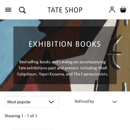
Menu
EXHIBITION BOOKS
Bestselling books and catalogues accompanying
Tate exhibitions past and present, including Ithell
Colquhoun, Yayoi Kusama, and The Expressionists.
Refined by
Showing
1 - 1 of
1
Refine