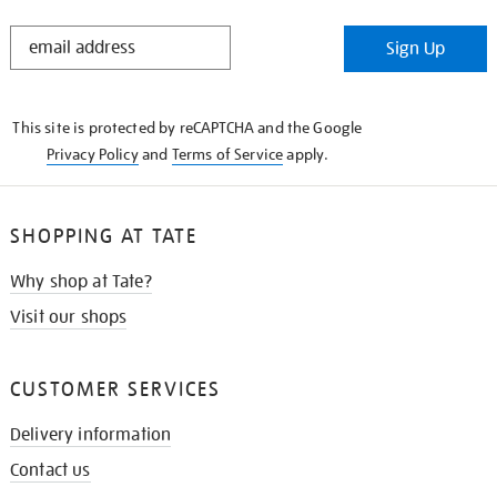
STAY
Sign Up
IN
THE
KNOW
This site is protected by reCAPTCHA and the Google
Privacy Policy
and
Terms of Service
apply.
SHOPPING AT TATE
Why shop at Tate?
Visit our shops
CUSTOMER SERVICES
Delivery information
Contact us