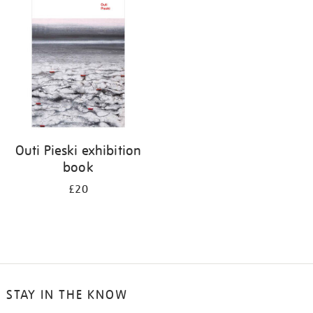
your
results
by:
Outi Pieski exhibition
book
£20
STAY IN THE KNOW