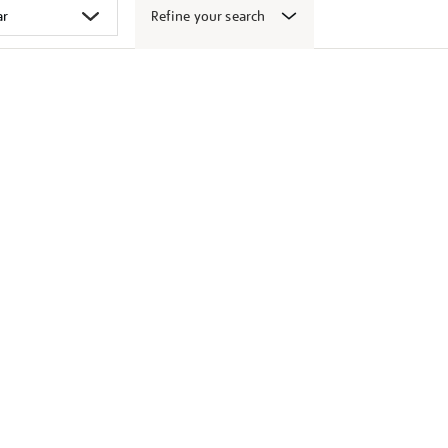
Refine your search