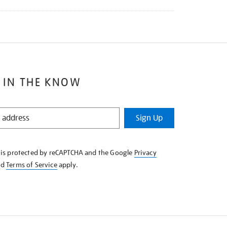
 IN THE KNOW
Sign Up
e is protected by reCAPTCHA and the Google
Privacy
nd
Terms of Service
apply.