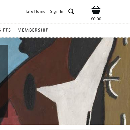
Tate Home
Sign In
Shop
£0.00
GIFTS
MEMBERSHIP