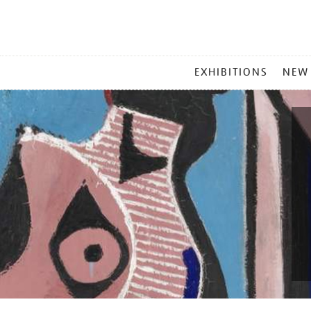
MAIN
EXHIBITIONS
NEW
MENU