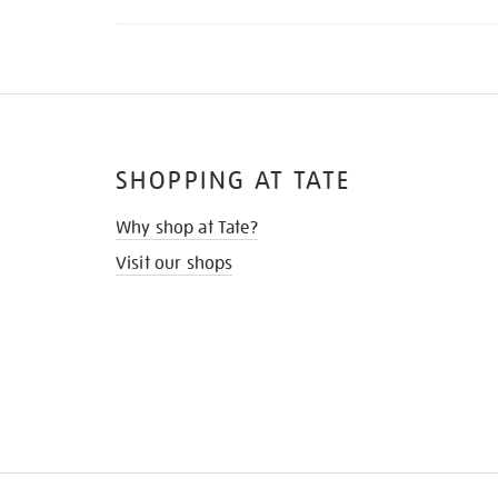
SHOPPING AT TATE
Why shop at Tate?
Visit our shops