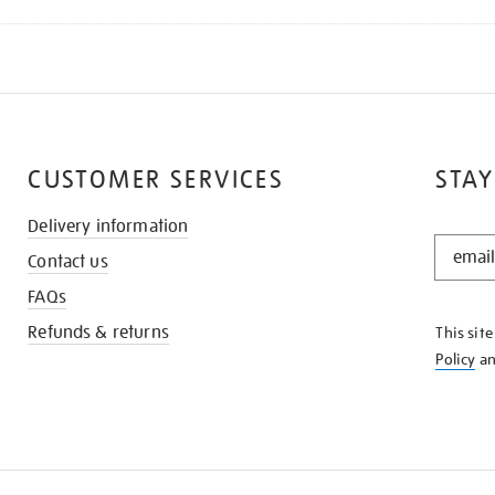
CUSTOMER SERVICES
STAY
Delivery information
STAY
Contact us
IN
THE
FAQs
KNOW
Refunds & returns
This sit
Policy
a