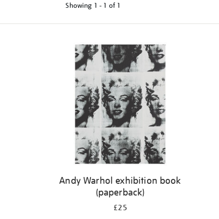
Showing
1 - 1 of
1
Refine
your
results
by:
Andy Warhol exhibition book
(paperback)
£25