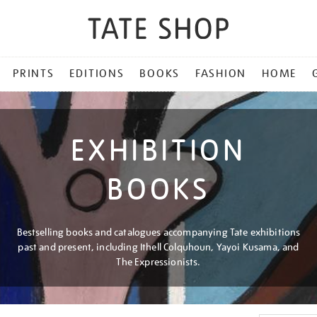
PRINTS
EDITIONS
BOOKS
FASHION
HOME
EXHIBITION
BOOKS
Bestselling books and catalogues accompanying Tate exhibitions
past and present, including Ithell Colquhoun, Yayoi Kusama, and
The Expressionists.