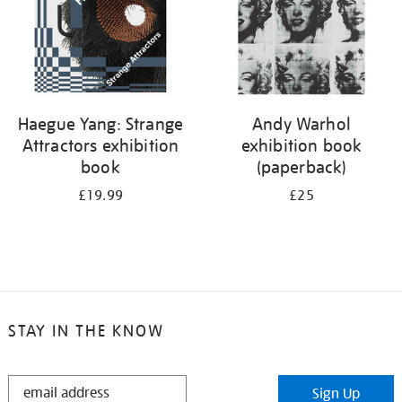
Haegue Yang: Strange
Andy Warhol
Attractors exhibition
exhibition book
book
(paperback)
£19.99
£25
STAY IN THE KNOW
STAY
Sign Up
IN