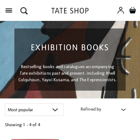
Menu
EXHIBITION BOOKS
Bestselling books and catalogues accompanying
Tate exhibitions past and present, including Ithell
Colquhoun, Yayoi Kusama, and The Expressionists.
Refined by
Showing
1 - 4 of
4
Refine