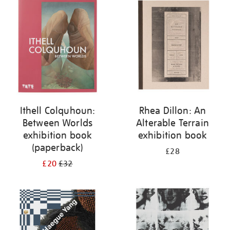
your
results
by:
Ithell Colquhoun:
Rhea Dillon: An
Between Worlds
Alterable Terrain
exhibition book
exhibition book
(paperback)
£28
£20
£32