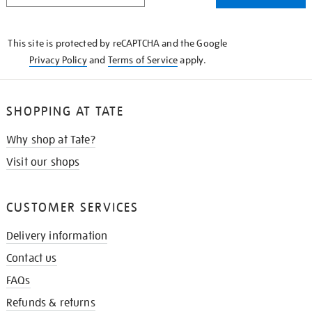
THE
KNOW
This site is protected by reCAPTCHA and the Google
Privacy Policy
and
Terms of Service
apply.
SHOPPING AT TATE
Why shop at Tate?
Visit our shops
CUSTOMER SERVICES
Delivery information
Contact us
FAQs
Refunds & returns