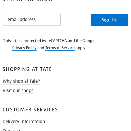
STAY
Sign Up
IN
THE
KNOW
This site is protected by reCAPTCHA and the Google
Privacy Policy
and
Terms of Service
apply.
SHOPPING AT TATE
Why shop at Tate?
Visit our shops
CUSTOMER SERVICES
Delivery information
Contact us