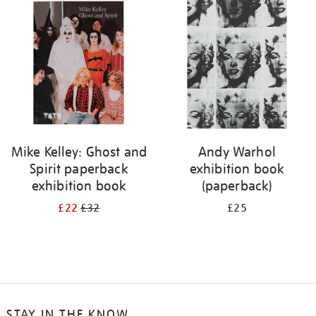
your
results
by:
Mike Kelley: Ghost and
Andy Warhol
Spirit paperback
exhibition book
exhibition book
(paperback)
£22
£32
£25
STAY IN THE KNOW