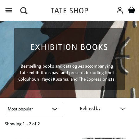
Menu
EXHIBITION BOOKS
Bestselling books and catalogues accompanying
Tate exhibitions past and present, including Ithell
Colquhoun, Yayoi Kusama, and The Expressionists.
Refined by
Showing
1 - 2 of
2
Refine