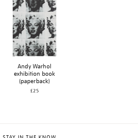
your
results
by:
Andy Warhol
exhibition book
(paperback)
£25
STAY IN THE KNOW