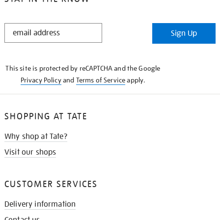
STAY
Sign Up
IN
THE
KNOW
This site is protected by reCAPTCHA and the Google
Privacy Policy
and
Terms of Service
apply.
SHOPPING AT TATE
Why shop at Tate?
Visit our shops
CUSTOMER SERVICES
Delivery information
Contact us