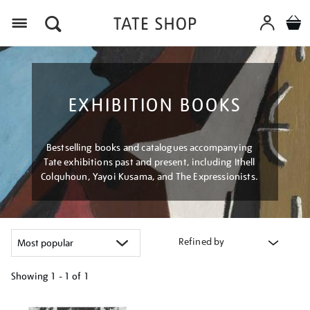
Menu
EXHIBITION BOOKS
Bestselling books and catalogues accompanying
Tate exhibitions past and present, including Ithell
Colquhoun, Yayoi Kusama, and The Expressionists.
Refined by
Showing
1 - 1 of
1
Refine