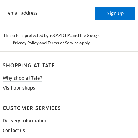
STAY
Sign Up
IN
THE
KNOW
This site is protected by reCAPTCHA and the Google
Privacy Policy
and
Terms of Service
apply.
SHOPPING AT TATE
Why shop at Tate?
Visit our shops
CUSTOMER SERVICES
Delivery information
Contact us