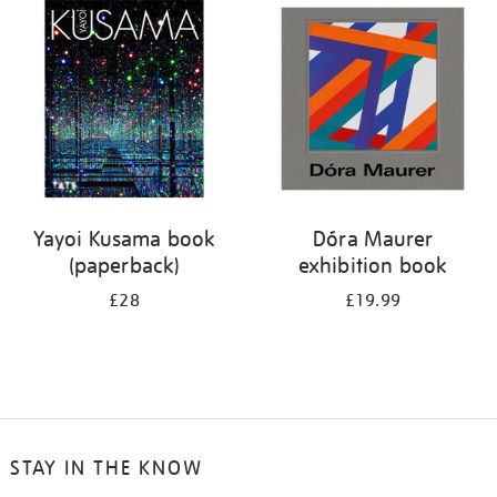
your
results
by:
Yayoi Kusama book
Dóra Maurer
(paperback)
exhibition book
£28
£19.99
STAY IN THE KNOW