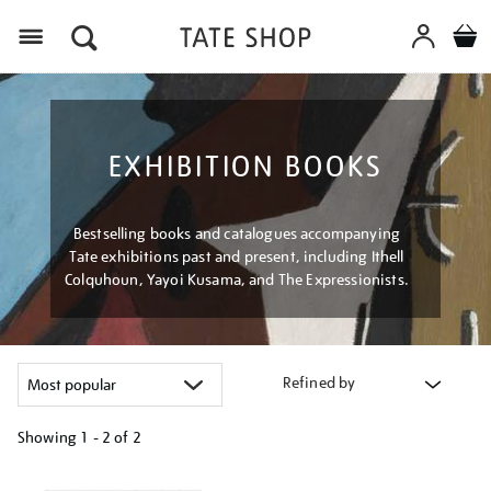
Menu
EXHIBITION BOOKS
Bestselling books and catalogues accompanying
Tate exhibitions past and present, including Ithell
Colquhoun, Yayoi Kusama, and The Expressionists.
Refined by
Showing
1 - 2 of
2
Refine