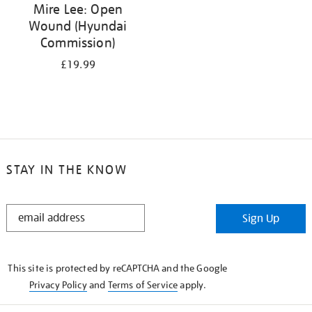
Mire Lee: Open
Wound (Hyundai
Commission)
£19.99
STAY IN THE KNOW
STAY
Sign Up
IN
THE
KNOW
This site is protected by reCAPTCHA and the Google
Privacy Policy
and
Terms of Service
apply.