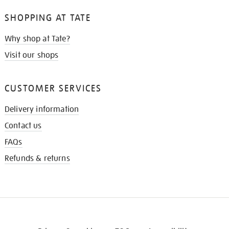
SHOPPING AT TATE
Why shop at Tate?
Visit our shops
CUSTOMER SERVICES
Delivery information
Contact us
FAQs
Refunds & returns