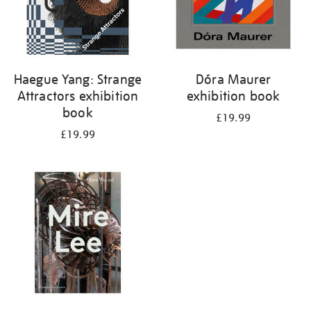
Haegue Yang: Strange
Dóra Maurer
Attractors exhibition
exhibition book
book
£19.99
£19.99