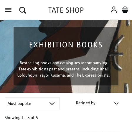
Menu
EXHIBITION BOOKS
Bestselling books and catalogues accompanying
Tate exhibitions past and present, including Ithell
Colquhoun, Yayoi Kusama, and The Expressionists.
Refined by
Showing
1 - 5 of
5
Refine