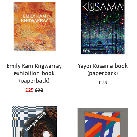
your
results
by:
Emily Kam Kngwarray
Yayoi Kusama book
exhibition book
(paperback)
(paperback)
£28
£25
£32