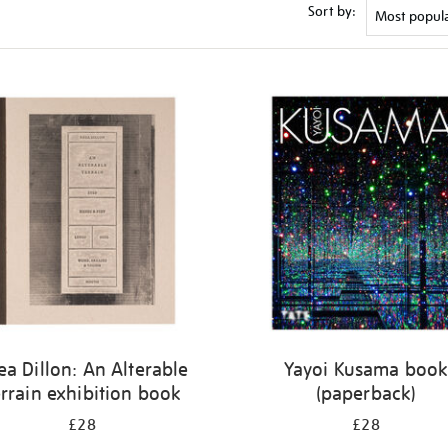
Sort by:
ea Dillon: An Alterable
Yayoi Kusama boo
rrain exhibition book
(paperback)
£28
£28