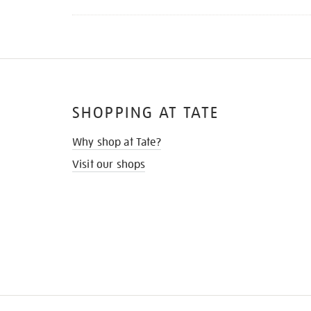
SHOPPING AT TATE
Why shop at Tate?
Visit our shops