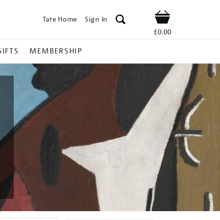
Tate Home
Sign In
Shop
£0.00
GIFTS
MEMBERSHIP