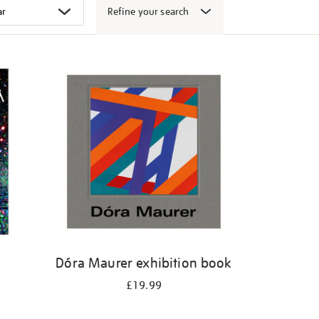
Refine your search
k
Dóra Maurer exhibition book
£19.99