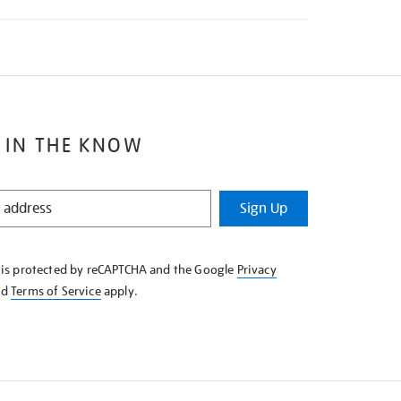
 IN THE KNOW
Sign Up
e is protected by reCAPTCHA and the Google
Privacy
nd
Terms of Service
apply.