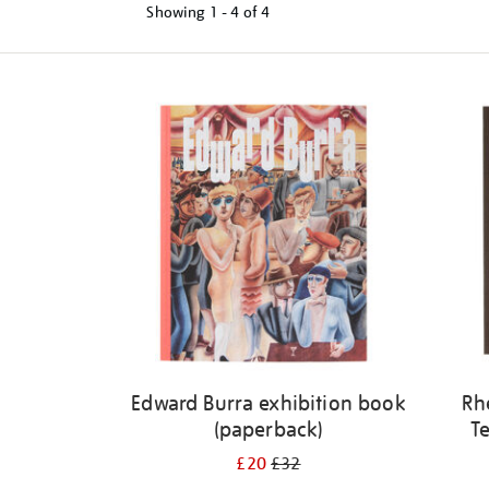
Showing
1 - 4 of
4
Refine
your
results
by:
Edward Burra exhibition book
Rh
(paperback)
Te
£20
£32