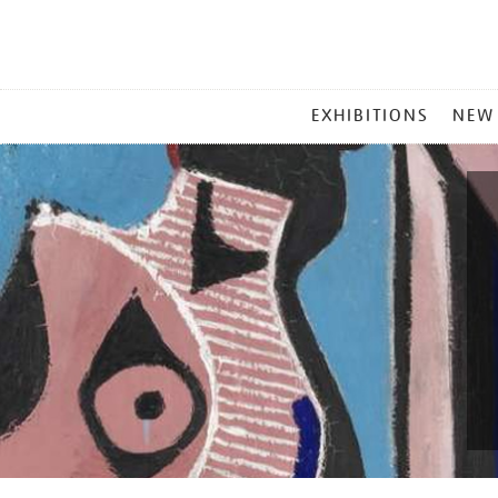
MAIN
EXHIBITIONS
NEW
MENU