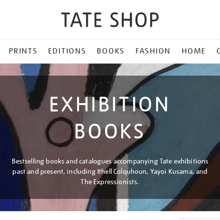
PRINTS
EDITIONS
BOOKS
FASHION
HOME
EXHIBITION
BOOKS
Bestselling books and catalogues accompanying Tate exhibitions
past and present, including Ithell Colquhoun, Yayoi Kusama, and
The Expressionists.