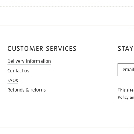
CUSTOMER SERVICES
STAY
Delivery information
STAY
Contact us
IN
THE
FAQs
KNOW
Refunds & returns
This sit
Policy
a