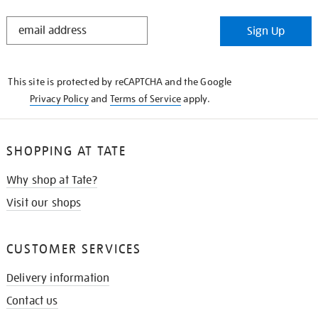
STAY
Sign Up
IN
THE
KNOW
This site is protected by reCAPTCHA and the Google
Privacy Policy
and
Terms of Service
apply.
SHOPPING AT TATE
Why shop at Tate?
Visit our shops
CUSTOMER SERVICES
Delivery information
Contact us