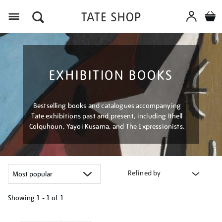
Menu
EXHIBITION BOOKS
Bestselling books and catalogues accompanying
Tate exhibitions past and present, including Ithell
Colquhoun, Yayoi Kusama, and The Expressionists.
Refined by
Showing
1 - 1 of
1
Refine