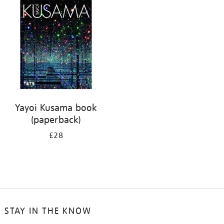
your
results
by:
Yayoi Kusama book
(paperback)
£28
STAY IN THE KNOW