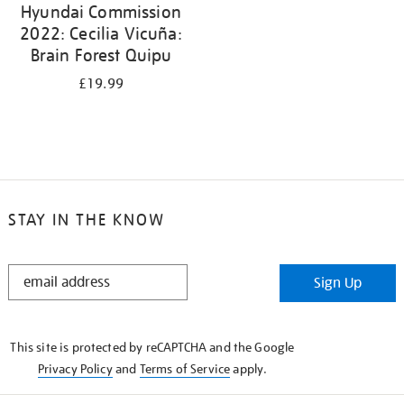
Hyundai Commission
2022: Cecilia Vicuña:
Brain Forest Quipu
£19.99
STAY IN THE KNOW
STAY
Sign Up
IN
THE
KNOW
This site is protected by reCAPTCHA and the Google
Privacy Policy
and
Terms of Service
apply.