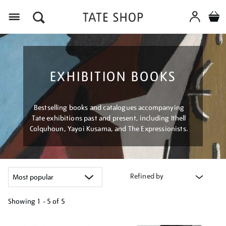
Menu
EXHIBITION BOOKS
Bestselling books and catalogues accompanying
Tate exhibitions past and present, including Ithell
Colquhoun, Yayoi Kusama, and The Expressionists.
Refined by
Showing
1 - 5 of
5
Refine