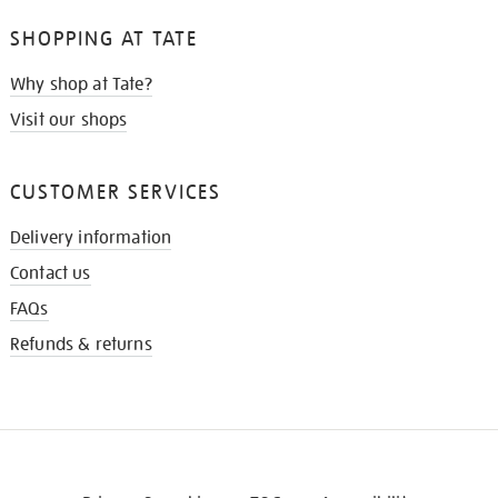
SHOPPING AT TATE
Why shop at Tate?
Visit our shops
CUSTOMER SERVICES
Delivery information
Contact us
FAQs
Refunds & returns