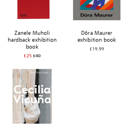
Zanele Muholi
Dóra Maurer
hardback exhibition
exhibition book
book
£19.99
£25
£40