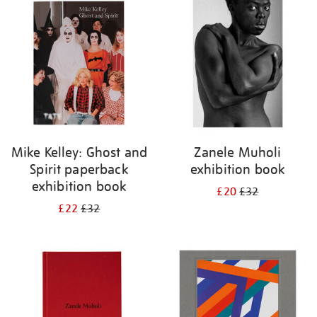
your
results
by:
Mike Kelley: Ghost and
Zanele Muholi
Spirit paperback
exhibition book
exhibition book
£20
£32
£22
£32