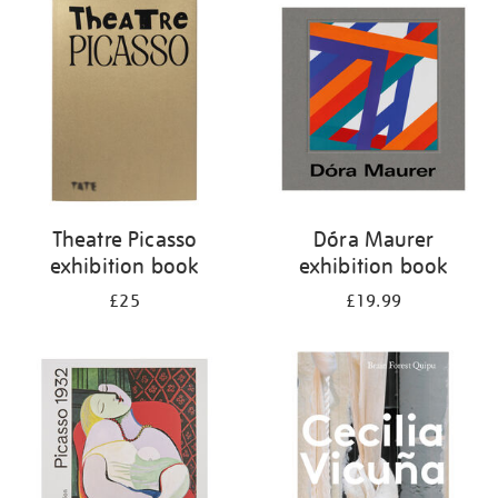
your
results
by:
Theatre Picasso
Dóra Maurer
exhibition book
exhibition book
£25
£19.99