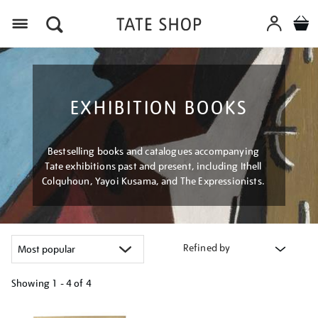
Menu
EXHIBITION BOOKS
Bestselling books and catalogues accompanying
Tate exhibitions past and present, including Ithell
Colquhoun, Yayoi Kusama, and The Expressionists.
Refined by
Showing
1 - 4 of
4
Refine