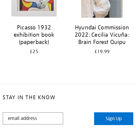
Picasso 1932
Hyundai Commission
exhibition book
2022: Cecilia Vicuña:
(paperback)
Brain Forest Quipu
£25
£19.99
STAY IN THE KNOW
STAY
Sign Up
IN
THE
KNOW