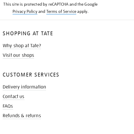
This site is protected by reCAPTCHA and the Google
Privacy Policy
and
Terms of Service
apply.
SHOPPING AT TATE
Why shop at Tate?
Visit our shops
CUSTOMER SERVICES
Delivery information
Contact us
FAQs
Refunds & returns