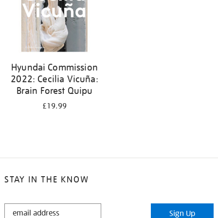
Hyundai Commission
2022: Cecilia Vicuña:
Brain Forest Quipu
£19.99
STAY IN THE KNOW
STAY
Sign Up
IN