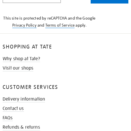
THE
KNOW
This site is protected by reCAPTCHA and the Google
Privacy Policy
and
Terms of Service
apply.
SHOPPING AT TATE
Why shop at Tate?
Visit our shops
CUSTOMER SERVICES
Delivery information
Contact us
FAQs
Refunds & returns