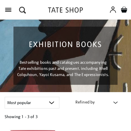
Menu
EXHIBITION BOOKS
Bestselling books and catalogues accompanying
Tate exhibitions past and present, including Ithell
Colquhoun, Yayoi Kusama, and The Expressionists.
Refined by
Showing
1 - 3 of
3
Refine