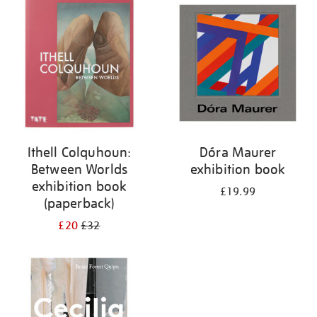
your
results
by:
Ithell Colquhoun:
Dóra Maurer
Between Worlds
exhibition book
exhibition book
£19.99
(paperback)
£20
£32