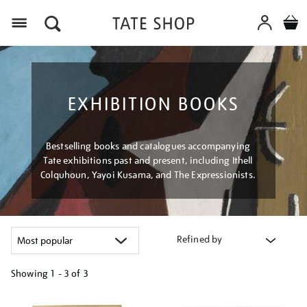
Menu
EXHIBITION BOOKS
Bestselling books and catalogues accompanying
Tate exhibitions past and present, including Ithell
Colquhoun, Yayoi Kusama, and The Expressionists.
Refined by
Showing
1 - 3 of
3
Refine