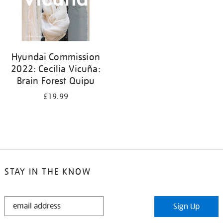
Hyundai Commission
2022: Cecilia Vicuña:
Brain Forest Quipu
£19.99
STAY IN THE KNOW
STAY
Sign Up
IN
THE