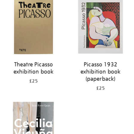
your
results
by:
Theatre Picasso
Picasso 1932
exhibition book
exhibition book
(paperback)
£25
£25