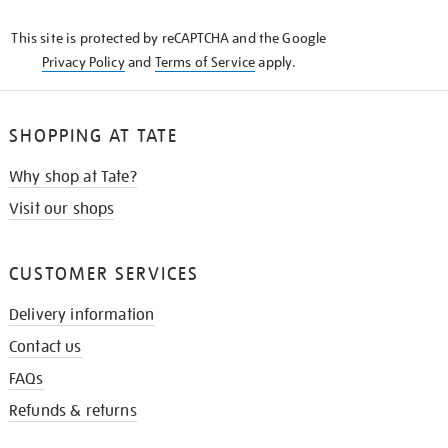
KNOW
This site is protected by reCAPTCHA and the Google
Privacy Policy
and
Terms of Service
apply.
SHOPPING AT TATE
Why shop at Tate?
Visit our shops
CUSTOMER SERVICES
Delivery information
Contact us
FAQs
Refunds & returns