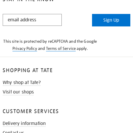
STAY
Sign Up
IN
THE
KNOW
This site is protected by reCAPTCHA and the Google
Privacy Policy
and
Terms of Service
apply.
SHOPPING AT TATE
Why shop at Tate?
Visit our shops
CUSTOMER SERVICES
Delivery information
Contact us