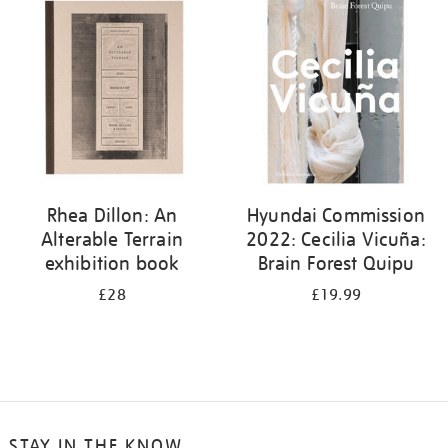
your
results
by:
Rhea Dillon: An
Hyundai Commission
Alterable Terrain
2022: Cecilia Vicuña:
exhibition book
Brain Forest Quipu
£28
£19.99
STAY IN THE KNOW