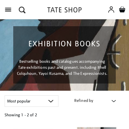
Menu
EXHIBITION BOOKS
Bestselling books and catalogues accompanying
Tate exhibitions past and present, including Ithell
Colquhoun, Yayoi Kusama, and The Expressionists.
Refined by
Showing
1 - 2 of
2
Refine