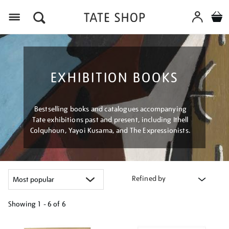
Menu
EXHIBITION BOOKS
Bestselling books and catalogues accompanying
Tate exhibitions past and present, including Ithell
Colquhoun, Yayoi Kusama, and The Expressionists.
Refined by
Showing
1 - 6 of
6
Refine