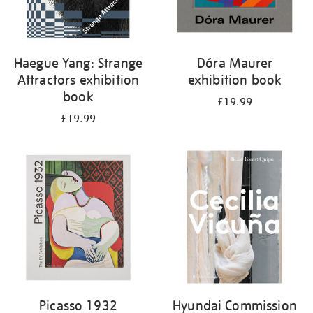
Haegue Yang: Strange
Dóra Maurer
Attractors exhibition
exhibition book
book
£19.99
£19.99
Picasso 1932
Hyundai Commission