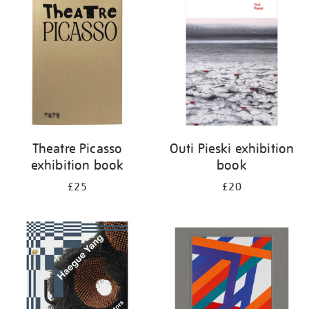
your
results
by:
Theatre Picasso
Outi Pieski exhibition
exhibition book
book
£25
£20