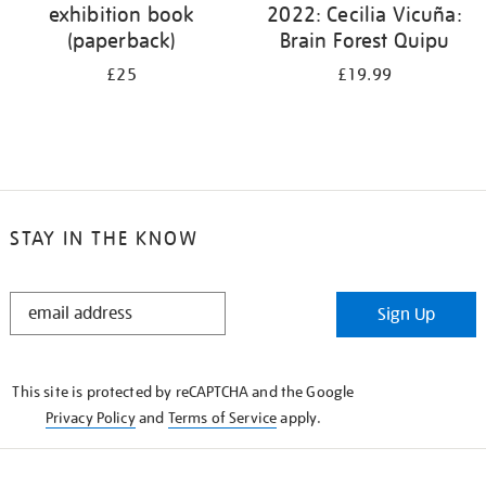
exhibition book
2022: Cecilia Vicuña:
(paperback)
Brain Forest Quipu
£25
£19.99
STAY IN THE KNOW
STAY
Sign Up
IN
THE
KNOW
This site is protected by reCAPTCHA and the Google
Privacy Policy
and
Terms of Service
apply.