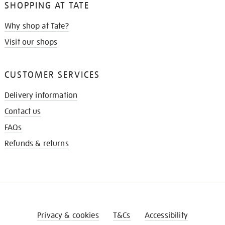
SHOPPING AT TATE
Why shop at Tate?
Visit our shops
CUSTOMER SERVICES
Delivery information
Contact us
FAQs
Refunds & returns
Privacy & cookies
T&Cs
Accessibility