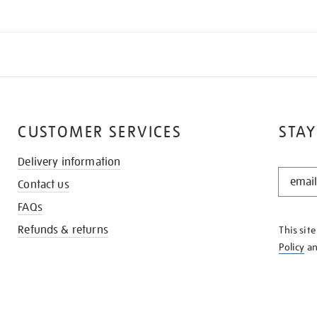
CUSTOMER SERVICES
STAY
Delivery information
STAY
Contact us
IN
THE
FAQs
KNOW
Refunds & returns
This sit
Policy
a