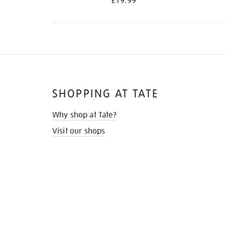
£19.99
SHOPPING AT TATE
Why shop at Tate?
Visit our shops