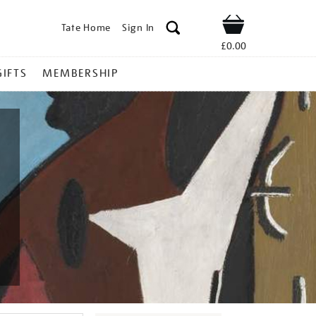
Tate Home
Sign In
Shop
£0.00
GIFTS
MEMBERSHIP