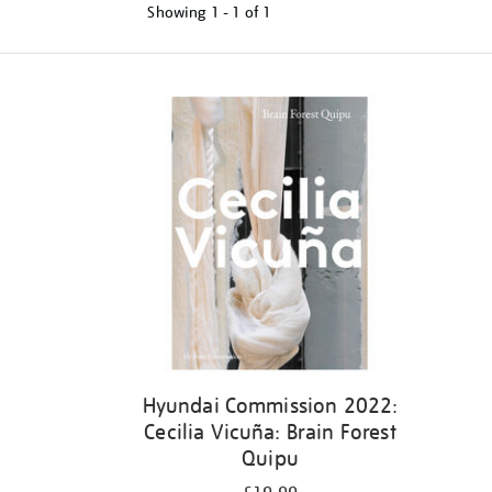
Showing
1 - 1 of
1
Refine
your
results
by:
Hyundai Commission 2022:
Cecilia Vicuña: Brain Forest
Quipu