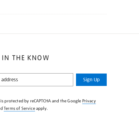
 IN THE KNOW
Sign Up
e is protected by reCAPTCHA and the Google
Privacy
nd
Terms of Service
apply.