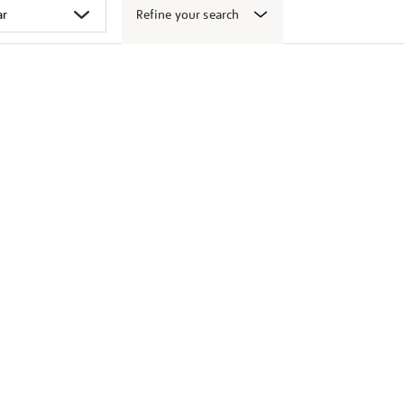
Refine your search