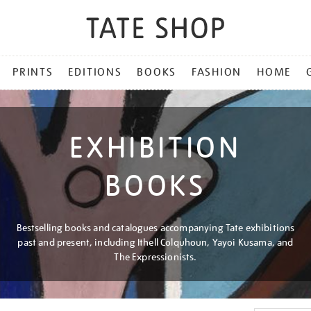
PRINTS
EDITIONS
BOOKS
FASHION
HOME
EXHIBITION
BOOKS
Bestselling books and catalogues accompanying Tate exhibitions
past and present, including Ithell Colquhoun, Yayoi Kusama, and
The Expressionists.