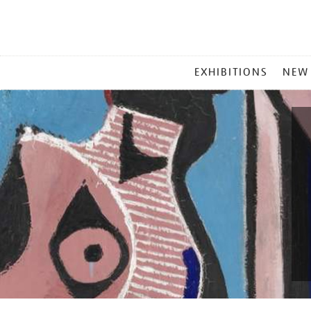
MAIN
EXHIBITIONS
NEW
MENU