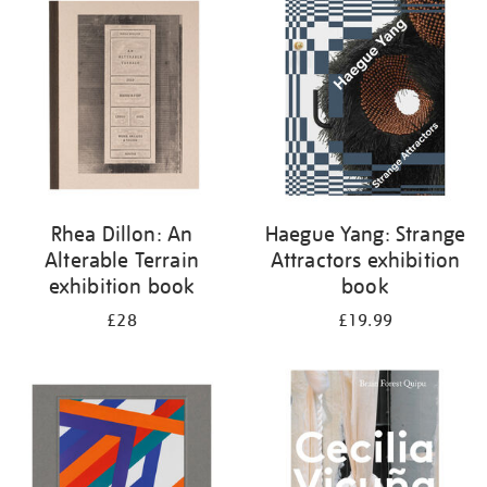
your
results
by:
Rhea Dillon: An
Haegue Yang: Strange
Alterable Terrain
Attractors exhibition
exhibition book
book
£28
£19.99