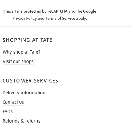
KNOW
This site is protected by reCAPTCHA and the Google
Privacy Policy
and
Terms of Service
apply.
SHOPPING AT TATE
Why shop at Tate?
Visit our shops
CUSTOMER SERVICES
Delivery information
Contact us
FAQs
Refunds & returns