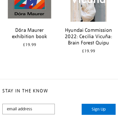
Dóra Maurer
Hyundai Commission
exhibition book
2022: Cecilia Vicuña:
Brain Forest Quipu
£19.99
£19.99
STAY IN THE KNOW
STAY
Sign Up
IN
THE