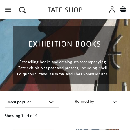
Menu
EXHIBITION BOOKS
Bestselling books and catalogues accompanying
Tate exhibitions past and present, including Ithell
Colquhoun, Yayoi Kusama, and The Expressionists.
Refined by
Showing
1 - 4 of
4
Refine