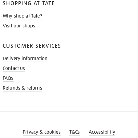
SHOPPING AT TATE
Why shop at Tate?
Visit our shops
CUSTOMER SERVICES
Delivery information
Contact us
FAQs
Refunds & returns
Privacy & cookies
T&Cs
Accessibility