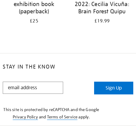
exhibition book
2022: Cecilia Vicuña:
(paperback)
Brain Forest Quipu
£25
£19.99
STAY IN THE KNOW
STAY
Sign Up
IN
THE
KNOW
This site is protected by reCAPTCHA and the Google
Privacy Policy
and
Terms of Service
apply.