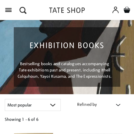
Menu
EXHIBITION BOOKS
Bestselling books and catalogues accompanying
Tate exhibitions past and present, including Ithell
Colquhoun, Yayoi Kusama, and The Expressionists.
Refined by
Showing
1 - 6 of
6
Refine