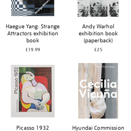
Haegue Yang: Strange
Andy Warhol
Attractors exhibition
exhibition book
book
(paperback)
£19.99
£25
Picasso 1932
Hyundai Commission