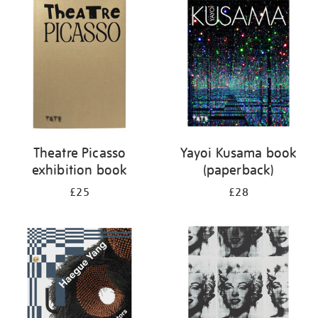
your
results
by:
Theatre Picasso
Yayoi Kusama book
exhibition book
(paperback)
£25
£28