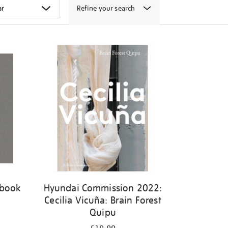
Refine your search
 book
Hyundai Commission 2022:
Cecilia Vicuña: Brain Forest
Quipu