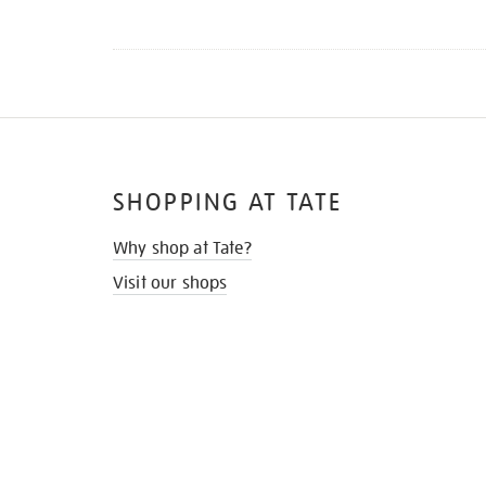
SHOPPING AT TATE
Why shop at Tate?
Visit our shops