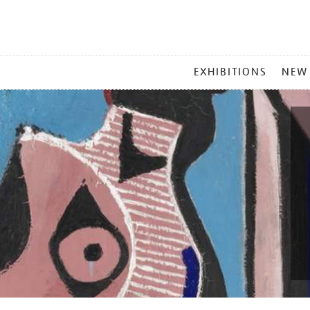
MAIN
EXHIBITIONS
NEW
MENU