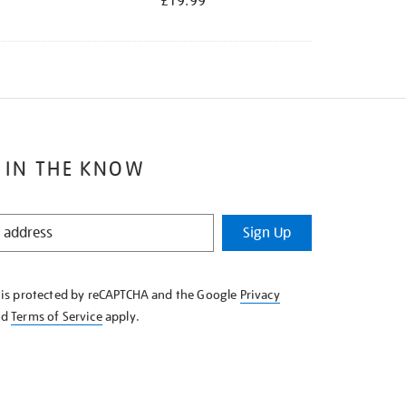
£19.99
 IN THE KNOW
Sign Up
e is protected by reCAPTCHA and the Google
Privacy
nd
Terms of Service
apply.