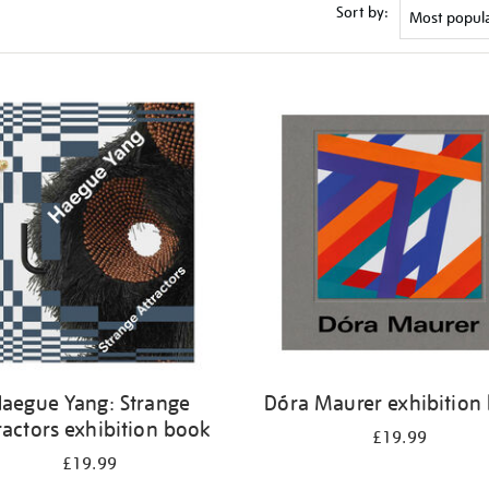
Sort by:
aegue Yang: Strange
Dóra Maurer exhibition
ractors exhibition book
£19.99
£19.99