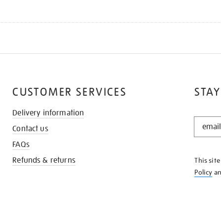
CUSTOMER SERVICES
STAY
Delivery information
STAY
Contact us
IN
THE
FAQs
KNOW
Refunds & returns
This sit
Policy
a