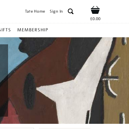
Tate Home
Sign In
Shop
£0.00
GIFTS
MEMBERSHIP