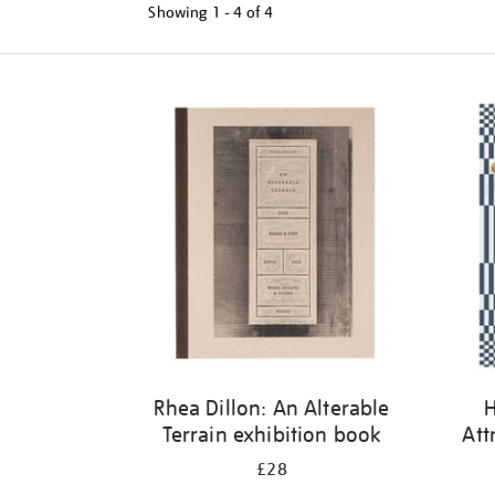
Showing
1 - 4 of
4
Refine
your
results
by:
Rhea Dillon: An Alterable
H
Terrain exhibition book
Att
£28