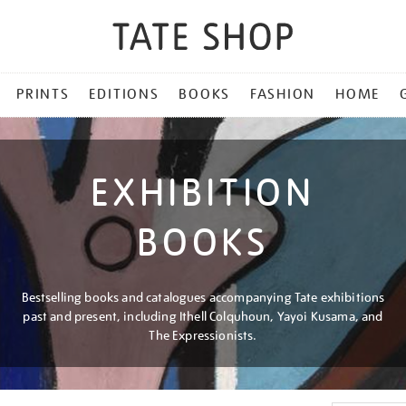
PRINTS
EDITIONS
BOOKS
FASHION
HOME
EXHIBITION
BOOKS
Bestselling books and catalogues accompanying Tate exhibitions
past and present, including Ithell Colquhoun, Yayoi Kusama, and
The Expressionists.