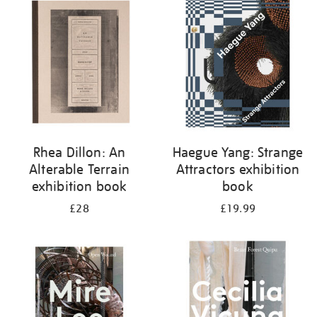
your
results
by:
Rhea Dillon: An
Haegue Yang: Strange
Alterable Terrain
Attractors exhibition
exhibition book
book
£28
£19.99