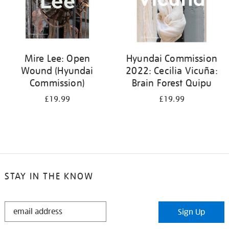
Mire Lee: Open
Hyundai Commission
Wound (Hyundai
2022: Cecilia Vicuña:
Commission)
Brain Forest Quipu
£19.99
£19.99
STAY IN THE KNOW
STAY
Sign Up
IN
THE