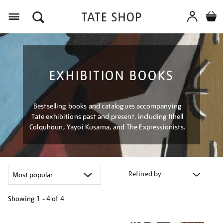
Menu
EXHIBITION BOOKS
Bestselling books and catalogues accompanying
Tate exhibitions past and present, including Ithell
Colquhoun, Yayoi Kusama, and The Expressionists.
Refined by
Showing
1 - 4 of
4
Refine