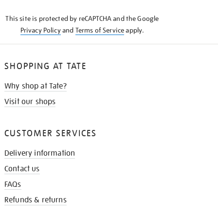
KNOW
This site is protected by reCAPTCHA and the Google
Privacy Policy
and
Terms of Service
apply.
SHOPPING AT TATE
Why shop at Tate?
Visit our shops
CUSTOMER SERVICES
Delivery information
Contact us
FAQs
Refunds & returns