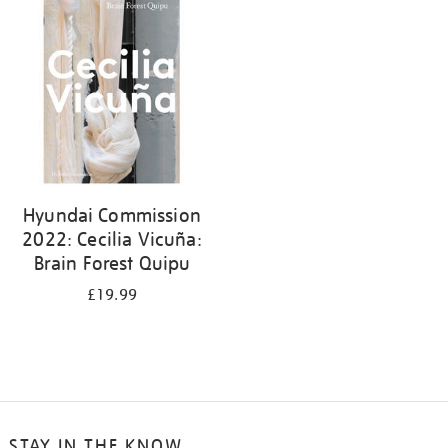
your
results
by:
Hyundai Commission
2022: Cecilia Vicuña:
Brain Forest Quipu
£19.99
STAY IN THE KNOW