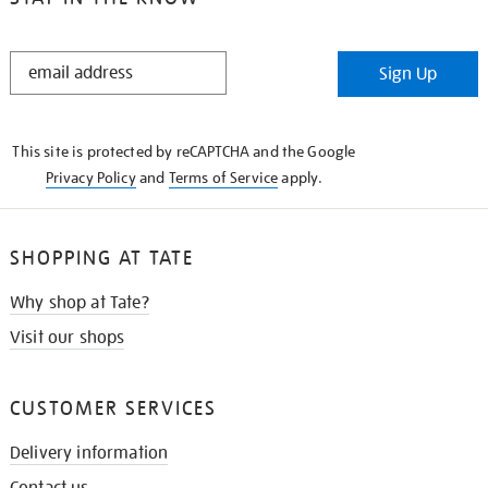
STAY
Sign Up
IN
THE
KNOW
This site is protected by reCAPTCHA and the Google
Privacy Policy
and
Terms of Service
apply.
SHOPPING AT TATE
Why shop at Tate?
Visit our shops
CUSTOMER SERVICES
Delivery information
Contact us