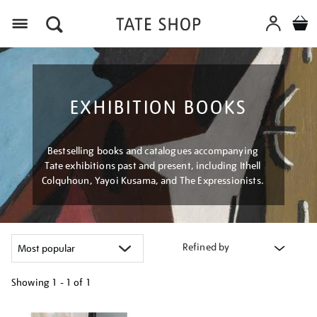
Menu
EXHIBITION BOOKS
Bestselling books and catalogues accompanying
Tate exhibitions past and present, including Ithell
Colquhoun, Yayoi Kusama, and The Expressionists.
Refined by
Showing
1 - 1 of
1
Refine