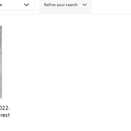
Refine your search
022:
rest