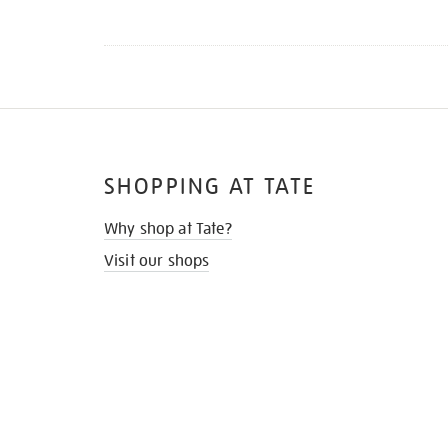
SHOPPING AT TATE
Why shop at Tate?
Visit our shops