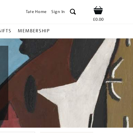
Tate Home
Sign In
Shop
£0.00
GIFTS
MEMBERSHIP