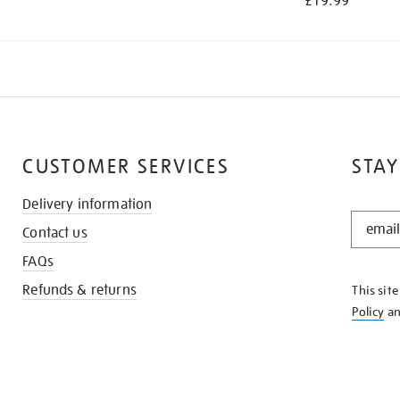
£19.99
CUSTOMER SERVICES
STAY
Delivery information
STAY
Contact us
IN
THE
FAQs
KNOW
Refunds & returns
This sit
Policy
a