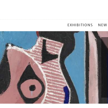
MAIN
EXHIBITIONS
NEW
MENU