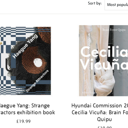
Sort by:
aegue Yang: Strange
Hyundai Commission 2
ractors exhibition book
Cecilia Vicuña: Brain Fo
Quipu
£19.99