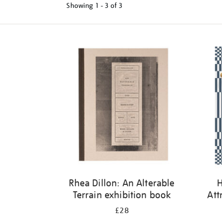
Showing
1 - 3 of
3
Refine
your
results
by:
Rhea Dillon: An Alterable
H
Terrain exhibition book
Att
£28