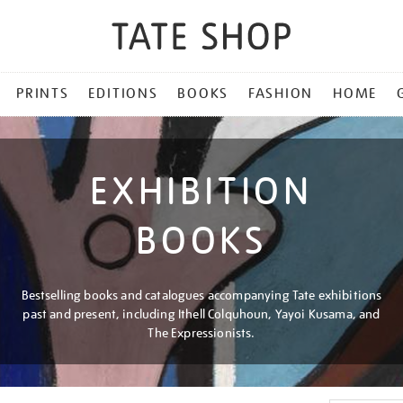
PRINTS
EDITIONS
BOOKS
FASHION
HOME
EXHIBITION
BOOKS
Bestselling books and catalogues accompanying Tate exhibitions
past and present, including Ithell Colquhoun, Yayoi Kusama, and
The Expressionists.