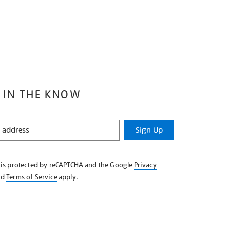
 IN THE KNOW
Sign Up
e is protected by reCAPTCHA and the Google
Privacy
nd
Terms of Service
apply.