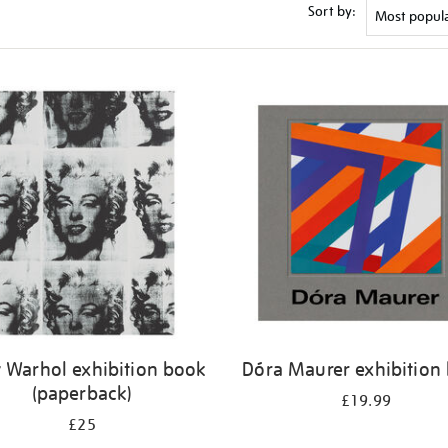
Sort by:
 Warhol exhibition book
Dóra Maurer exhibition
(paperback)
£19.99
£25