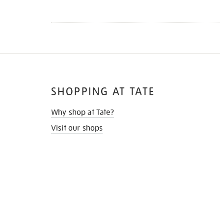
SHOPPING AT TATE
Why shop at Tate?
Visit our shops