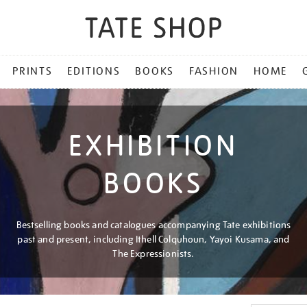
PRINTS
EDITIONS
BOOKS
FASHION
HOME
EXHIBITION
BOOKS
Bestselling books and catalogues accompanying Tate exhibitions
past and present, including Ithell Colquhoun, Yayoi Kusama, and
The Expressionists.