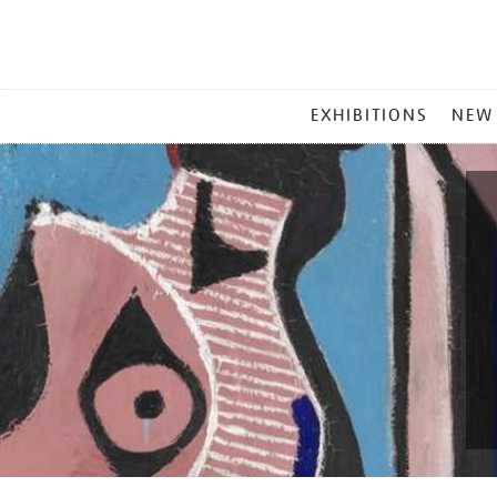
MAIN
EXHIBITIONS
NEW
MENU