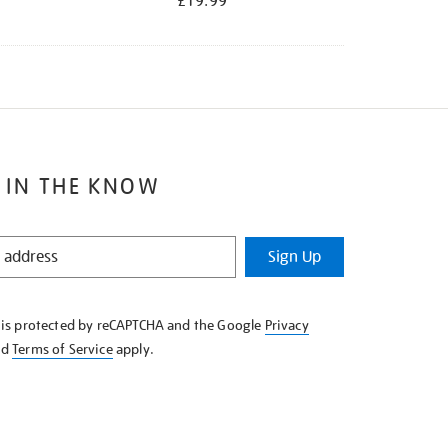
£19.99
 IN THE KNOW
Sign Up
e is protected by reCAPTCHA and the Google
Privacy
nd
Terms of Service
apply.