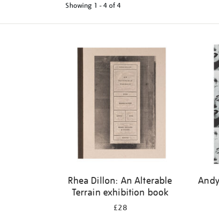
Showing
1 - 4 of
4
Refine
your
results
by:
Rhea Dillon: An Alterable
Andy
Terrain exhibition book
£28