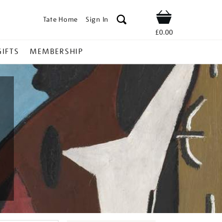
Tate Home
Sign In
Shop
£0.00
GIFTS
MEMBERSHIP