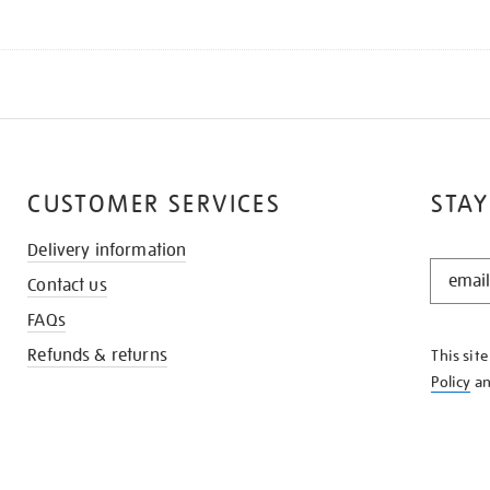
CUSTOMER SERVICES
STAY
Delivery information
STAY
Contact us
IN
THE
FAQs
KNOW
Refunds & returns
This sit
Policy
a