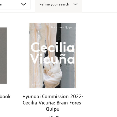
Refine your search
 book
Hyundai Commission 2022:
Cecilia Vicuña: Brain Forest
Quipu